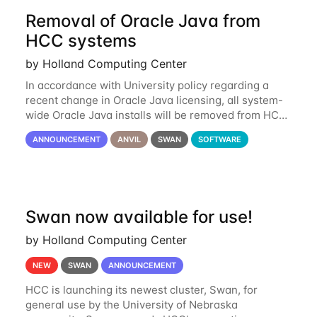
Removal of Oracle Java from
HCC systems
by Holland Computing Center
In accordance with University policy regarding a
recent change in Oracle Java licensing, all system-
wide Oracle Java installs will be removed from HCC
systems no later than August 1st, 2024. All individual
ANNOUNCEMENT
ANVIL
SWAN
SOFTWARE
use of Oracle Java on HCC systems
Swan now available for use!
by Holland Computing Center
NEW
SWAN
ANNOUNCEMENT
HCC is launching its newest cluster, Swan, for
general use by the University of Nebraska