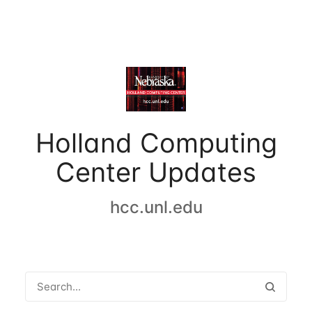
Holland Computing
Center Updates
hcc.unl.edu