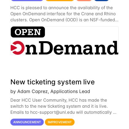
HCC is pleased to announce the availability of the
Open OnDemand interface for the Crane and Rhino
clusters. Open OnDemand (OOD) is an NSF-funded
open-source HPC portal with the goal of providing
an easy to use web-based interface to...
New ticketing system live
by Adam Caprez, Applications Lead
Dear HCC User Community, HCC has made the
switch to the new ticketing system and it is live.
Emails to
hcc-support@unl.edu
will automatically go
into the new system. If you have a currently open
ANNOUNCEMENT
IMPROVEMENT
ticket with the old system, you may...