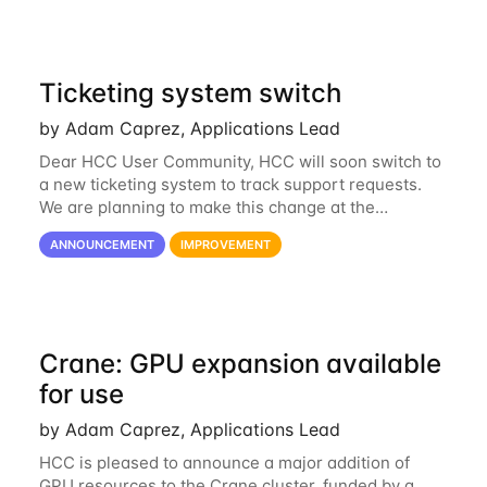
Ticketing system switch
by Adam Caprez, Applications Lead
Dear HCC User Community, HCC will soon switch to
a new ticketing system to track support requests.
We are planning to make this change at the
beginning of next week, coinciding with the start of
ANNOUNCEMENT
IMPROVEMENT
the new semester. The hcc-support@unl...
Crane: GPU expansion available
for use
by Adam Caprez, Applications Lead
HCC is pleased to announce a major addition of
GPU resources to the Crane cluster, funded by a