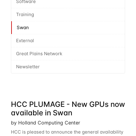
Software
Training
Swan
External
Great Plains Network
Newsletter
HCC PLUMAGE - New GPUs now
available in Swan
by Holland Computing Center
HCC is pleased to announce the general availability