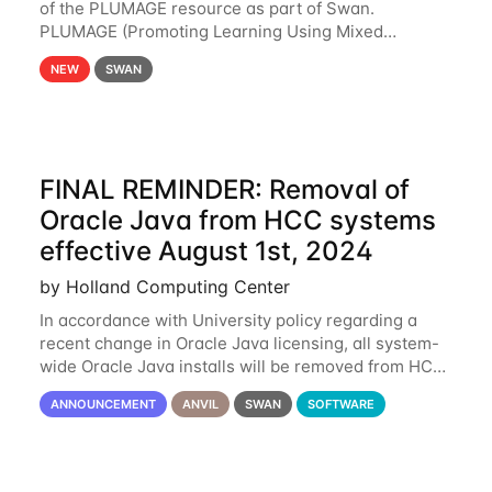
of the PLUMAGE resource as part of Swan.
PLUMAGE (Promoting Learning Using Mixed
Advanced GPU Environments) is an NSF-funded
NEW
SWAN
GPU hardware resource designed to enhance the
ability of NU
FINAL REMINDER: Removal of
Oracle Java from HCC systems
effective August 1st, 2024
by Holland Computing Center
In accordance with University policy regarding a
recent change in Oracle Java licensing, all system-
wide Oracle Java installs will be removed from HCC
systems no later than August 1st, 2024. All individual
ANNOUNCEMENT
ANVIL
SWAN
SOFTWARE
use of Oracle Java on HCC systems