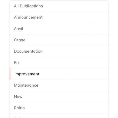
All Publications
Announcement
Anvil
Crane
Documentation
Fix
Improvement
Maintenance
New
Rhino