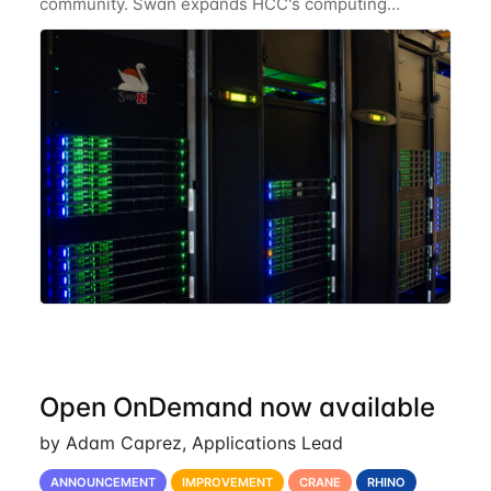
community. Swan expands HCC's computing
resources greatly, having nearly 3-4 times the
computing power Crane's hardware provided while
occupying less
Open OnDemand now available
by Adam Caprez, Applications Lead
ANNOUNCEMENT
IMPROVEMENT
CRANE
RHINO