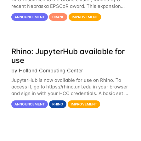
recent Nebraska EPSCoR award. This expansion
consists of 21 GPU-enabled nodes, each with 2 x
ANNOUNCEMENT
CRANE
IMPROVEMENT
Nvidia Tesla V100 cards with 32GB RAM. This...
Rhino: JupyterHub available for
use
by Holland Computing Center
JupyterHub is now available for use on Rhino. To
access it, go to https://rhino.unl.edu in your browser
and sign in with your HCC credentials. A basic set of
kernels has been provided, including Python, R,
ANNOUNCEMENT
RHINO
IMPROVEMENT
SAS, and MATLAB. If you...