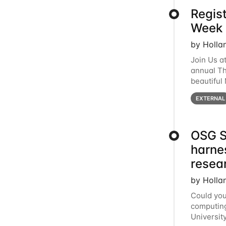
Regis
Week 
by Holla
Join Us a
annual T
beautiful
row, HTC2
EXTERNAL
OSG S
harne
resea
by Holla
Could you
computing
Universit