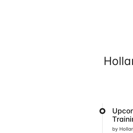
Holl
Upcom
Train
by Holla