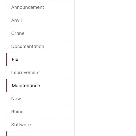
Announcement
Anvil
Crane
Documentation
Fix
Improvement
Maintenance
New
Rhino
Software