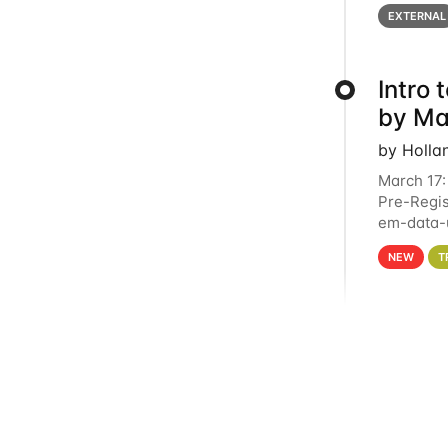
below for
EXTERNAL
Intro
by Ma
by Holla
March 17:
Pre-Regis
em-data-u
4PM This 
NEW
T