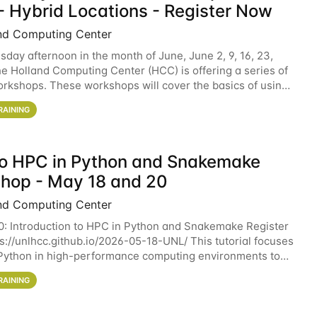
- Hybrid Locations - Register Now
nd Computing Center
sday afternoon in the month of June, June 2, 9, 16, 23,
he Holland Computing Center (HCC) is offering a series of
rkshops. These workshops will cover the basics of using
ers and an overview of our other
RAINING
 to HPC in Python and Snakemake
hop - May 18 and 20
nd Computing Center
0: Introduction to HPC in Python and Snakemake Register
ps://unlhcc.github.io/2026-05-18-UNL/ This tutorial focuses
Python in high-performance computing environments to
data analysis pipelines with
RAINING