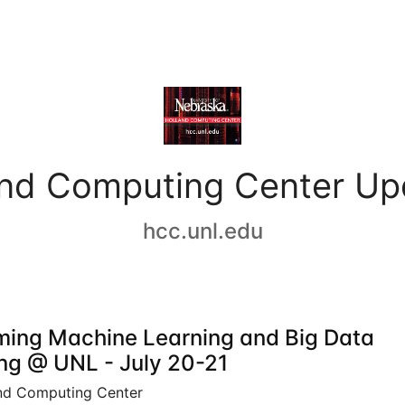
and Computing Center Up
hcc.unl.edu
ing Machine Learning and Big Data
ing @ UNL - July 20-21
nd Computing Center