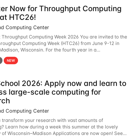
ter Now for Throughput Computing
at HTC26!
nd Computing Center
t Throughput Computing Week 2026 You are invited to the
hroughput Computing Week (HTC26) from June 9-12 in
 Madison, Wisconsin. For the fourth year in a
6 will bring together the Throughput
NEW
chool 2026: Apply now and learn to
ss large-scale computing for
rch
nd Computing Center
 transform your research with vast amounts of
? Learn how during a week this summer at the lovely
y of Wisconsin–Madison Applications are now open! See