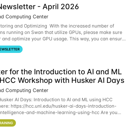
ewsletter - April 2026
nd Computing Center
oring and Optimizing With the increased number of
ons running on Swan that utilize GPUs, please make sure
r and optimize your GPU usage. This way, you can ensure
resources you are requesting are being
EWSLETTER
er for the Introduction to AI and ML
 HCC Workshop with Husker AI Days
nd Computing Center
 Husker AI Days: Introduction to AI and ML using HCC
here: https://hcc.unl.edu/husker-ai-days-introduction-
l-intelligence-and-machine-learning-using-hcc Are you
d in learning more about using HCC’s
RAINING