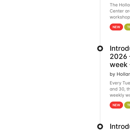
The Holl
Center ar
workshop.
analytics
NEW
T
Intro
2026 -
week 
by Holla
Every Tue
and 30, t
weekly wo
HCC clust
NEW
T
Intro