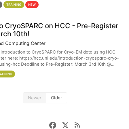
 details. During the School — July 13–17 — you
TRAINING
NEW
 to CryoSPARC on HCC - Pre-Register
rch 10th!
nd Computing Center
 Introduction to CryoSPARC for Cryo-EM data using HCC
ter here: https://hcc.unl.edu/introduction-cryosparc-cryo-
sing-hcc Deadline to Pre-Register: March 3rd 10th @
workshop will give participants a
RAINING
Newer
Older