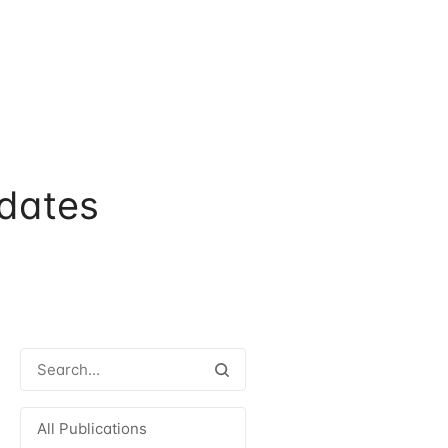
dates
All Publications