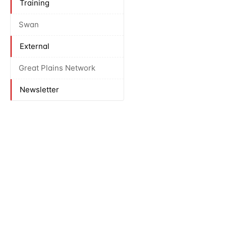
Training
Swan
External
Great Plains Network
Newsletter