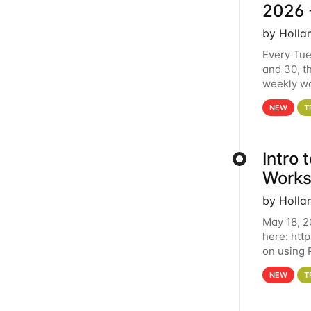
2026 
by Holla
Every Tue
and 30, t
weekly wo
HCC clust
NEW
T
Intro
Works
by Holla
May 18, 2
here: htt
on using 
automate 
NEW
T