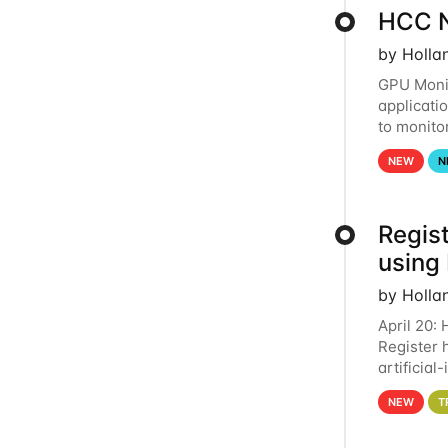
HCC N
by Holla
GPU Monit
applicati
to monito
that the 
NEW
N
Regist
using
by Holla
April 20:
Register 
artificia
intereste
NEW
T