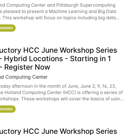
and Computing Center and Pittsburgh Supercomputing
e pleased to present a Machine Learning and Big Data
 This workshop will focus on topics including big data
 and machine learning with Spark, and deep
RAINING
ductory HCC June Workshop Series
 Hybrid Locations - Starting in 1
- Register Now
nd Computing Center
sday afternoon in the month of June, June 2, 9, 16, 23,
he Holland Computing Center (HCC) is offering a series of
rkshops. These workshops will cover the basics of using
ers and an overview of our other
RAINING
ductory HCC June Workshop Series