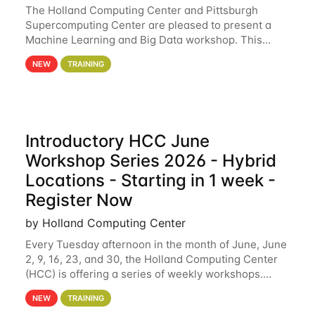
The Holland Computing Center and Pittsburgh
Supercomputing Center are pleased to present a
Machine Learning and Big Data workshop. This
workshop will focus on topics including big data
NEW
TRAINING
analytics and machine learning with Spark, and
deep
Introductory HCC June
Workshop Series 2026 - Hybrid
Locations - Starting in 1 week -
Register Now
by Holland Computing Center
Every Tuesday afternoon in the month of June, June
2, 9, 16, 23, and 30, the Holland Computing Center
(HCC) is offering a series of weekly workshops.
These workshops will cover the basics of using HCC
NEW
TRAINING
clusters and an overview of our other