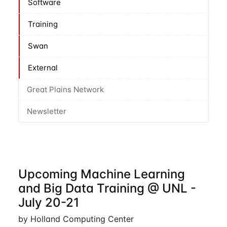
Software
Training
Swan
External
Great Plains Network
Newsletter
Upcoming Machine Learning
and Big Data Training @ UNL -
July 20-21
by Holland Computing Center