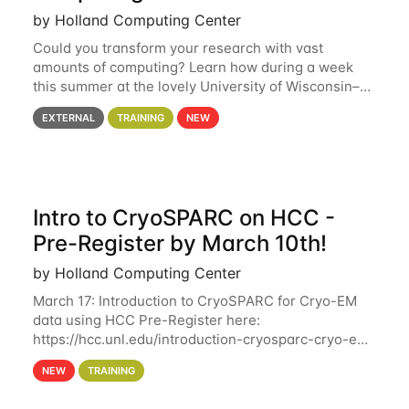
by Holland Computing Center
Could you transform your research with vast
amounts of computing? Learn how during a week
this summer at the lovely University of Wisconsin–
Madison Applications are now open! See below for
EXTERNAL
TRAINING
NEW
details. During the School — July 13–17 — you
Intro to CryoSPARC on HCC -
Pre-Register by March 10th!
by Holland Computing Center
March 17: Introduction to CryoSPARC for Cryo-EM
data using HCC Pre-Register here:
https://hcc.unl.edu/introduction-cryosparc-cryo-em-
data-using-hcc Deadline to Pre-Register: March 3rd
NEW
TRAINING
10th @ 4PM This workshop will give participants a