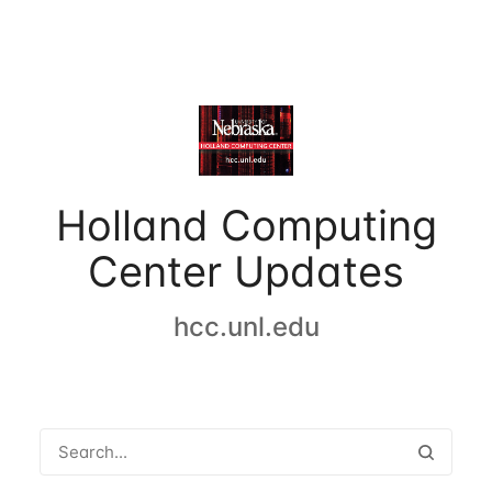
Holland Computing
Center Updates
hcc.unl.edu