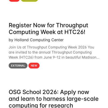
hcc Are you interested in learning more about using
HCC’s
Register Now for Throughput
Computing Week at HTC26!
by Holland Computing Center
Join Us at Throughput Computing Week 2026 You
are invited to the annual Throughput Computing
Week (HTC26) from June 9-12 in beautiful Madison,
Wisconsin. For the fourth year in a row, HTC26 will
EXTERNAL
NEW
bring together the Throughput
OSG School 2026: Apply now
and learn to harness large-scale
computing for research