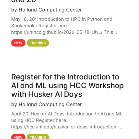
by Holland Computing Center
May 18, 20: Introduction to HPC in Python and
Snakemake Register here:
https://unlhcc.github.io/2026-05-18-UNL/ This
tutorial focuses on using Python in high-
NEW
TRAINING
performance computing environments to automate
data analysis pipelines with
Register for the Introduction to
AI and ML using HCC Workshop
with Husker AI Days
by Holland Computing Center
April 20: Husker AI Days: Introduction to AI and ML
using HCC Register here:
https://hcc.unl.edu/husker-ai-days-introduction-
artificial-intelligence-and-machine-learning-using-
NEW
TRAINING