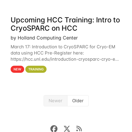
Upcoming HCC Training: Intro to
CryoSPARC on HCC
by Holland Computing Center
March 17: Introduction to CryoSPARC for Cryo-EM
data using HCC Pre-Register here:
https://hcc.unl.edu/introduction-cryosparc-cryo-em-
data-using-hcc This workshop will give participants
NEW
TRAINING
a hands-on experience on running CryoSPARC and
Newer
Older