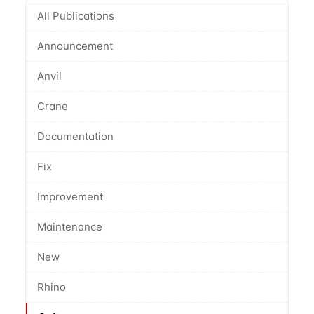
All Publications
Announcement
Anvil
Crane
Documentation
Fix
Improvement
Maintenance
New
Rhino