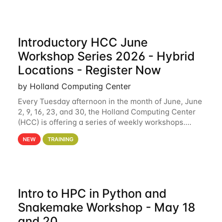
Introductory HCC June
Workshop Series 2026 - Hybrid
Locations - Register Now
by Holland Computing Center
Every Tuesday afternoon in the month of June, June
2, 9, 16, 23, and 30, the Holland Computing Center
(HCC) is offering a series of weekly workshops.
These workshops will cover the basics of using HCC
NEW
TRAINING
clusters and an overview of our other
Intro to HPC in Python and
Snakemake Workshop - May 18
and 20