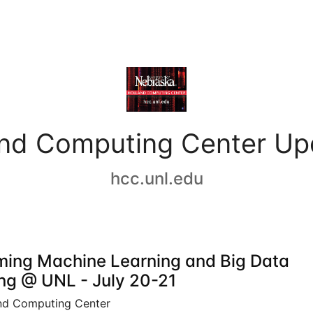
and Computing Center Up
hcc.unl.edu
ing Machine Learning and Big Data
ing @ UNL - July 20-21
nd Computing Center