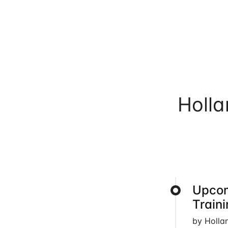
Holl
Upcom
Train
by Holla