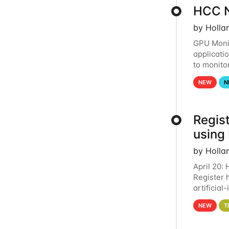
HCC N
by Holla
GPU Monit
applicati
to monito
that the 
NEW
N
Regist
using
by Holla
April 20:
Register 
artificia
intereste
NEW
T