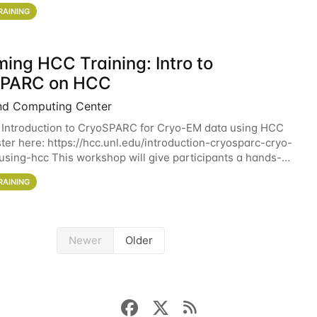
workshop will give participants a
RAINING
ing HCC Training: Intro to
SPARC on HCC
nd Computing Center
 Introduction to CryoSPARC for Cryo-EM data using HCC
ter here: https://hcc.unl.edu/introduction-cryosparc-cryo-
sing-hcc This workshop will give participants a hands-on
ce on running CryoSPARC and
RAINING
Newer
Older