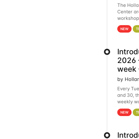
The Holl
Center ar
workshop.
analytics
NEW
T
Intro
2026 -
week 
by Holla
Every Tue
and 30, t
weekly wo
HCC clust
NEW
T
Intro