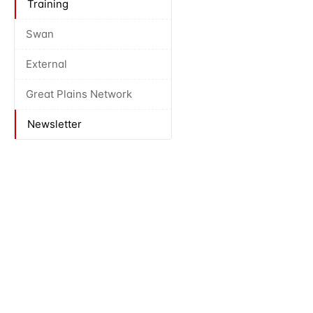
Training
Swan
External
Great Plains Network
Newsletter