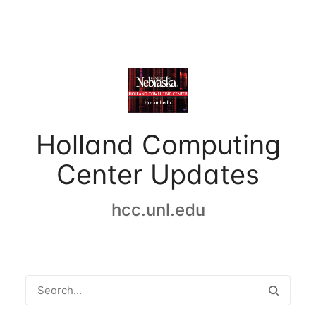
Holland Computing
Center Updates
hcc.unl.edu