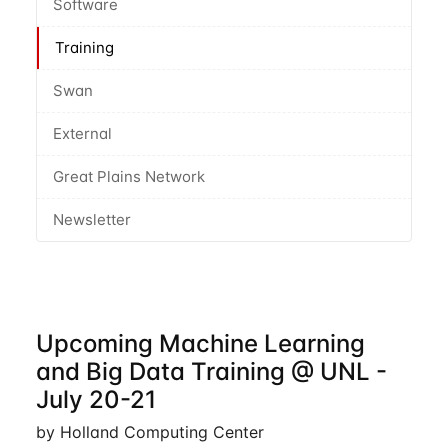
Software
Training
Swan
External
Great Plains Network
Newsletter
Upcoming Machine Learning
and Big Data Training @ UNL -
July 20-21
by Holland Computing Center