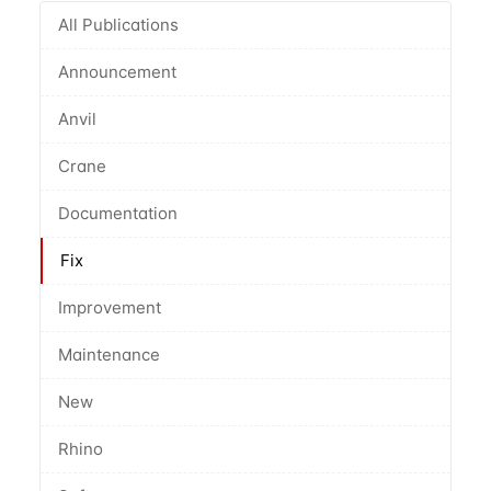
All Publications
Announcement
Anvil
Crane
Documentation
Fix
Improvement
Maintenance
New
Rhino