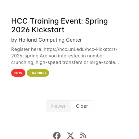
HCC Training Event: Spring
2026 Kickstart
by Holland Computing Center
Register here: https://hcc.unl.edu/hcc-kickstart-
2026-spring Are you interested in number
crunching, high-speed transfers or large-scale
storage? Register now to attend different sessions
NEW
TRAINING
at the Holland Computing Center (HCC)'s Remote
Newer
Older