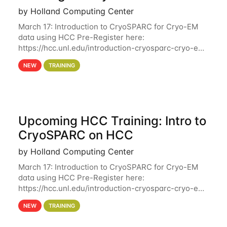
by Holland Computing Center
March 17: Introduction to CryoSPARC for Cryo-EM
data using HCC Pre-Register here:
https://hcc.unl.edu/introduction-cryosparc-cryo-em-
data-using-hcc Deadline to Pre-Register: March 3rd
NEW
TRAINING
10th @ 4PM This workshop will give participants a
Upcoming HCC Training: Intro to
CryoSPARC on HCC
by Holland Computing Center
March 17: Introduction to CryoSPARC for Cryo-EM
data using HCC Pre-Register here:
https://hcc.unl.edu/introduction-cryosparc-cryo-em-
data-using-hcc This workshop will give participants
NEW
TRAINING
a hands-on experience on running CryoSPARC and