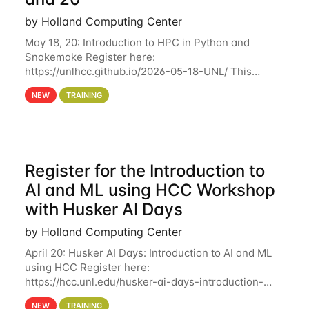
by Holland Computing Center
May 18, 20: Introduction to HPC in Python and
Snakemake Register here:
https://unlhcc.github.io/2026-05-18-UNL/ This
tutorial focuses on using Python in high-
NEW
TRAINING
performance computing environments to automate
data analysis pipelines with
Register for the Introduction to
AI and ML using HCC Workshop
with Husker AI Days
by Holland Computing Center
April 20: Husker AI Days: Introduction to AI and ML
using HCC Register here:
https://hcc.unl.edu/husker-ai-days-introduction-
artificial-intelligence-and-machine-learning-using-
NEW
TRAINING