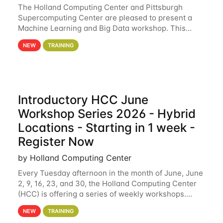
The Holland Computing Center and Pittsburgh
Supercomputing Center are pleased to present a
Machine Learning and Big Data workshop. This
workshop will focus on topics including big data
NEW
TRAINING
analytics and machine learning with Spark, and
deep
Introductory HCC June
Workshop Series 2026 - Hybrid
Locations - Starting in 1 week -
Register Now
by Holland Computing Center
Every Tuesday afternoon in the month of June, June
2, 9, 16, 23, and 30, the Holland Computing Center
(HCC) is offering a series of weekly workshops.
These workshops will cover the basics of using HCC
NEW
TRAINING
clusters and an overview of our other