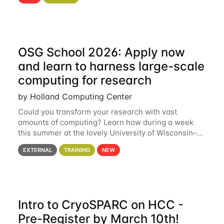
hcc Are you interested in learning more about using
HCC’s
OSG School 2026: Apply now
and learn to harness large-scale
computing for research
by Holland Computing Center
Could you transform your research with vast
amounts of computing? Learn how during a week
this summer at the lovely University of Wisconsin–
Madison Applications are now open! See below for
EXTERNAL
TRAINING
NEW
details. During the School — July 13–17 — you
Intro to CryoSPARC on HCC -
Pre-Register by March 10th!