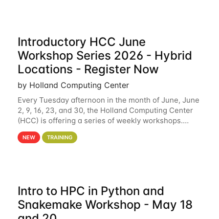
Introductory HCC June
Workshop Series 2026 - Hybrid
Locations - Register Now
by Holland Computing Center
Every Tuesday afternoon in the month of June, June
2, 9, 16, 23, and 30, the Holland Computing Center
(HCC) is offering a series of weekly workshops.
These workshops will cover the basics of using HCC
NEW
TRAINING
clusters and an overview of our other
Intro to HPC in Python and
Snakemake Workshop - May 18
and 20