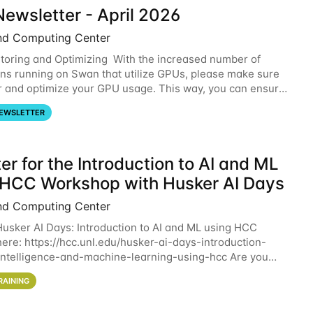
ewsletter - April 2026
nd Computing Center
oring and Optimizing With the increased number of
ons running on Swan that utilize GPUs, please make sure
r and optimize your GPU usage. This way, you can ensure
resources you are requesting are being
EWSLETTER
er for the Introduction to AI and ML
 HCC Workshop with Husker AI Days
nd Computing Center
 Husker AI Days: Introduction to AI and ML using HCC
here: https://hcc.unl.edu/husker-ai-days-introduction-
l-intelligence-and-machine-learning-using-hcc Are you
d in learning more about using HCC’s
RAINING