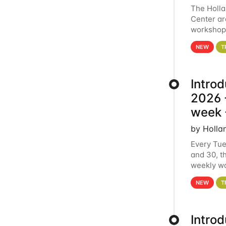
The Holl
Center ar
workshop.
analytics
NEW
T
Intro
2026 -
week 
by Holla
Every Tue
and 30, t
weekly wo
HCC clust
NEW
T
Intro