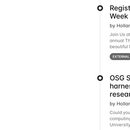
Regis
Week 
by Holla
Join Us a
annual T
beautiful
row, HTC2
EXTERNAL
OSG S
harne
resea
by Holla
Could you
computing
Universit