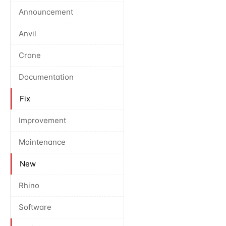
Announcement
Anvil
Crane
Documentation
Fix
Improvement
Maintenance
New
Rhino
Software