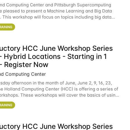
and Computing Center and Pittsburgh Supercomputing
e pleased to present a Machine Learning and Big Data
 This workshop will focus on topics including big data
 and machine learning with Spark, and deep
RAINING
ductory HCC June Workshop Series
 Hybrid Locations - Starting in 1
- Register Now
nd Computing Center
sday afternoon in the month of June, June 2, 9, 16, 23,
he Holland Computing Center (HCC) is offering a series of
rkshops. These workshops will cover the basics of using
ers and an overview of our other
RAINING
ductory HCC June Workshop Series