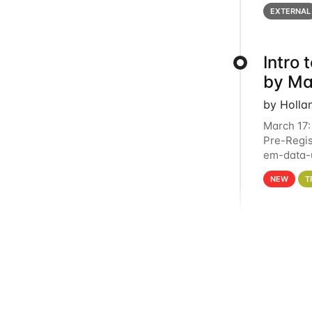
below for
EXTERNAL
Intro
by Ma
by Holla
March 17:
Pre-Regis
em-data-u
4PM This 
NEW
T