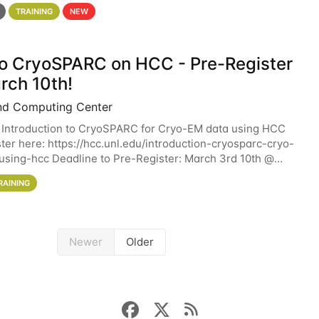
 details. During the School — July 13–17 — you
TRAINING
NEW
 to CryoSPARC on HCC - Pre-Register
rch 10th!
nd Computing Center
 Introduction to CryoSPARC for Cryo-EM data using HCC
ter here: https://hcc.unl.edu/introduction-cryosparc-cryo-
sing-hcc Deadline to Pre-Register: March 3rd 10th @
workshop will give participants a
RAINING
Newer
Older