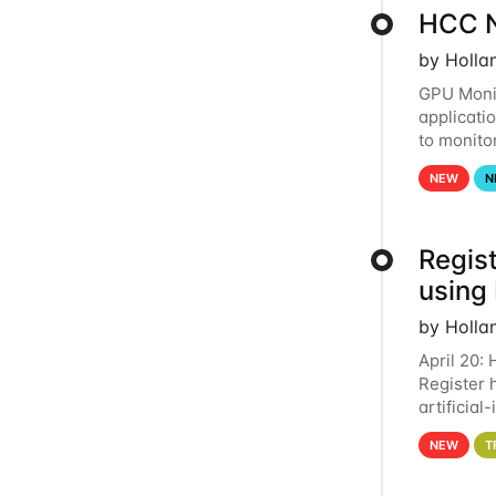
HCC N
by Holla
GPU Monit
applicati
to monito
that the 
NEW
N
Regist
using
by Holla
April 20:
Register 
artificia
intereste
NEW
T