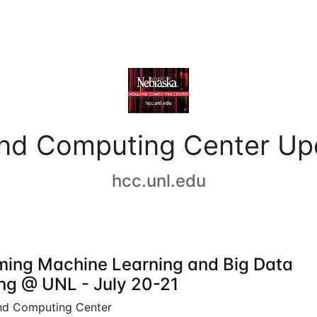
and Computing Center Up
hcc.unl.edu
ing Machine Learning and Big Data
ing @ UNL - July 20-21
nd Computing Center