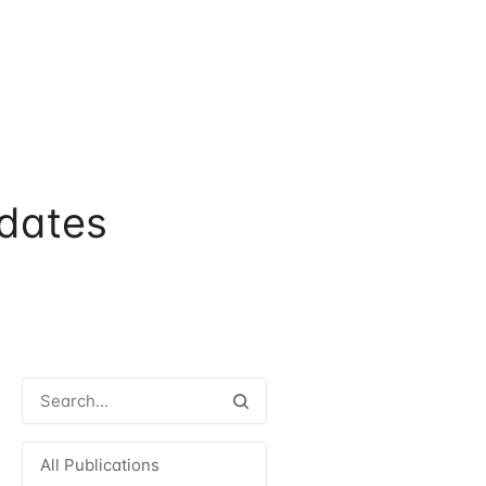
dates
All Publications