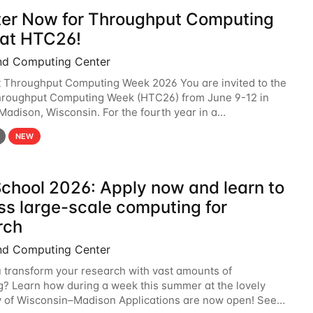
ter Now for Throughput Computing
at HTC26!
nd Computing Center
t Throughput Computing Week 2026 You are invited to the
hroughput Computing Week (HTC26) from June 9-12 in
 Madison, Wisconsin. For the fourth year in a
6 will bring together the Throughput
NEW
chool 2026: Apply now and learn to
ss large-scale computing for
rch
nd Computing Center
 transform your research with vast amounts of
? Learn how during a week this summer at the lovely
y of Wisconsin–Madison Applications are now open! See