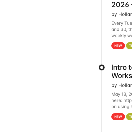
2026 
by Holla
Every Tue
and 30, t
weekly wo
HCC clust
NEW
T
Intro
Works
by Holla
May 18, 2
here: htt
on using 
automate 
NEW
T