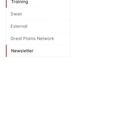
Training
Swan
External
Great Plains Network
Newsletter