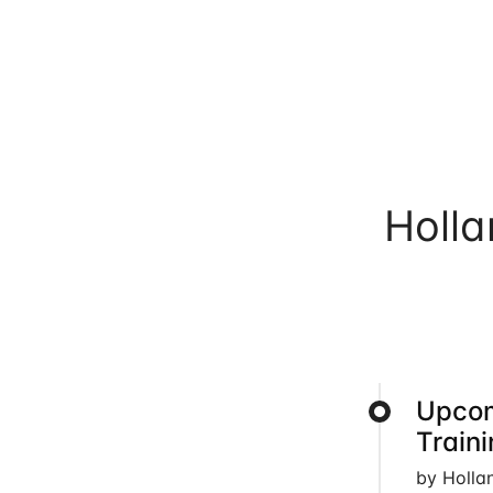
Holl
Upcom
Train
by Holla