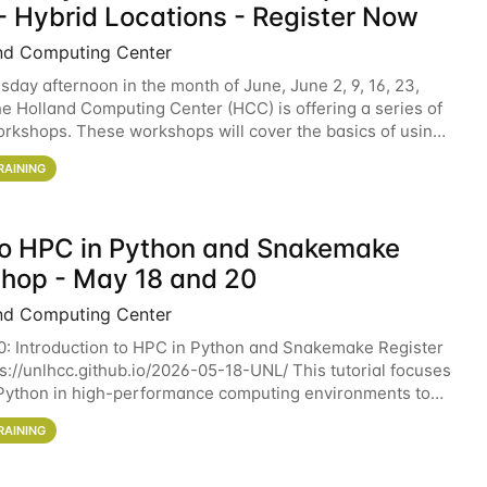
- Hybrid Locations - Register Now
nd Computing Center
sday afternoon in the month of June, June 2, 9, 16, 23,
he Holland Computing Center (HCC) is offering a series of
rkshops. These workshops will cover the basics of using
ers and an overview of our other
RAINING
 to HPC in Python and Snakemake
hop - May 18 and 20
nd Computing Center
0: Introduction to HPC in Python and Snakemake Register
ps://unlhcc.github.io/2026-05-18-UNL/ This tutorial focuses
Python in high-performance computing environments to
data analysis pipelines with
RAINING