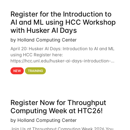
Register for the Introduction to
AI and ML using HCC Workshop
with Husker AI Days
by Holland Computing Center
April 20: Husker AI Days: Introduction to AI and ML
using HCC Register here:
https://hcc.unl.edu/husker-ai-days-introduction-
artificial-intelligence-and-machine-learning-using-
NEW
TRAINING
hcc Are you interested in learning more about using
HCC’s
Register Now for Throughput
Computing Week at HTC26!
by Holland Computing Center
Join Us at Throughput Computing Week 2026 You