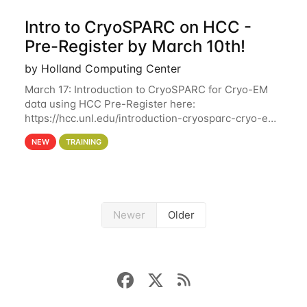
Intro to CryoSPARC on HCC -
Pre-Register by March 10th!
by Holland Computing Center
March 17: Introduction to CryoSPARC for Cryo-EM
data using HCC Pre-Register here:
https://hcc.unl.edu/introduction-cryosparc-cryo-em-
data-using-hcc Deadline to Pre-Register: March 3rd
NEW
TRAINING
10th @ 4PM This workshop will give participants a
Newer
Older