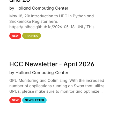
by Holland Computing Center
May 18, 20: Introduction to HPC in Python and
Snakemake Register here:
https://unlhcc.github.io/2026-05-18-UNL/ This
tutorial focuses on using Python in high-
NEW
TRAINING
performance computing environments to automate
data analysis pipelines with
HCC Newsletter - April 2026
by Holland Computing Center
GPU Monitoring and Optimizing With the increased
number of applications running on Swan that utilize
GPUs, please make sure to monitor and optimize
your GPU usage. This way, you can ensure that the
NEW
NEWSLETTER
resources you are requesting are being