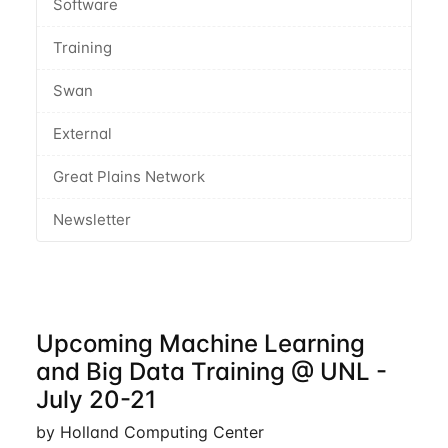
Software
Training
Swan
External
Great Plains Network
Newsletter
Upcoming Machine Learning
and Big Data Training @ UNL -
July 20-21
by Holland Computing Center