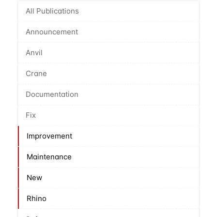
All Publications
Announcement
Anvil
Crane
Documentation
Fix
Improvement
Maintenance
New
Rhino