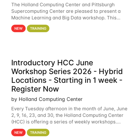
The Holland Computing Center and Pittsburgh
Supercomputing Center are pleased to present a
Machine Learning and Big Data workshop. This
workshop will focus on topics including big data
NEW
TRAINING
analytics and machine learning with Spark, and
deep
Introductory HCC June
Workshop Series 2026 - Hybrid
Locations - Starting in 1 week -
Register Now
by Holland Computing Center
Every Tuesday afternoon in the month of June, June
2, 9, 16, 23, and 30, the Holland Computing Center
(HCC) is offering a series of weekly workshops.
These workshops will cover the basics of using HCC
NEW
TRAINING
clusters and an overview of our other