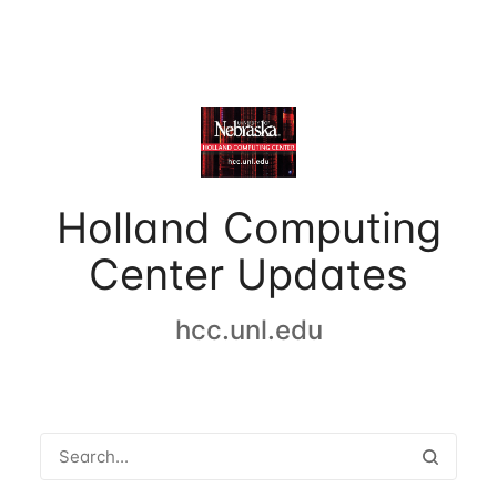
Holland Computing
Center Updates
hcc.unl.edu