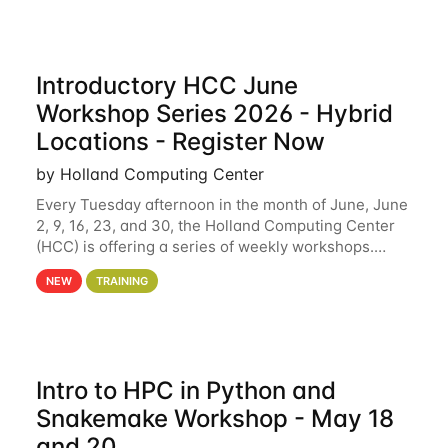
Introductory HCC June
Workshop Series 2026 - Hybrid
Locations - Register Now
by Holland Computing Center
Every Tuesday afternoon in the month of June, June
2, 9, 16, 23, and 30, the Holland Computing Center
(HCC) is offering a series of weekly workshops.
These workshops will cover the basics of using HCC
NEW
TRAINING
clusters and an overview of our other
Intro to HPC in Python and
Snakemake Workshop - May 18
and 20