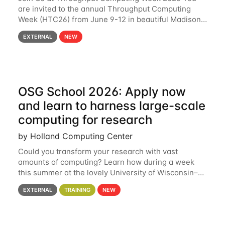
are invited to the annual Throughput Computing
Week (HTC26) from June 9-12 in beautiful Madison,
Wisconsin. For the fourth year in a row, HTC26 will
EXTERNAL
NEW
bring together the Throughput
OSG School 2026: Apply now
and learn to harness large-scale
computing for research
by Holland Computing Center
Could you transform your research with vast
amounts of computing? Learn how during a week
this summer at the lovely University of Wisconsin–
Madison Applications are now open! See below for
EXTERNAL
TRAINING
NEW
details. During the School — July 13–17 — you