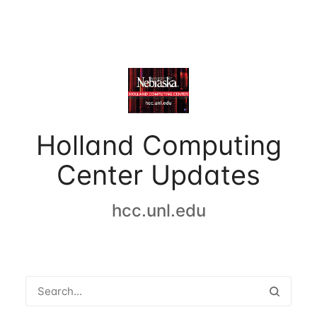
Holland Computing
Center Updates
hcc.unl.edu