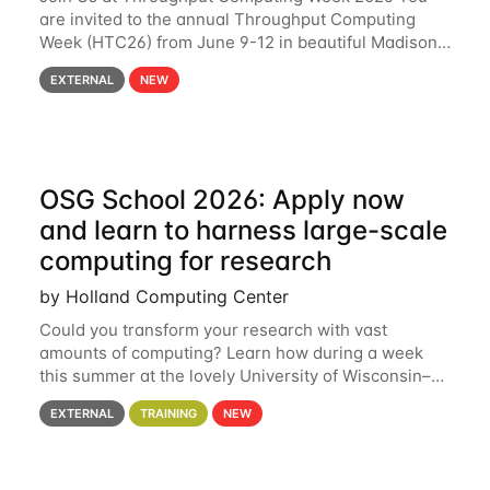
are invited to the annual Throughput Computing
Week (HTC26) from June 9-12 in beautiful Madison,
Wisconsin. For the fourth year in a row, HTC26 will
EXTERNAL
NEW
bring together the Throughput
OSG School 2026: Apply now
and learn to harness large-scale
computing for research
by Holland Computing Center
Could you transform your research with vast
amounts of computing? Learn how during a week
this summer at the lovely University of Wisconsin–
Madison Applications are now open! See below for
EXTERNAL
TRAINING
NEW
details. During the School — July 13–17 — you