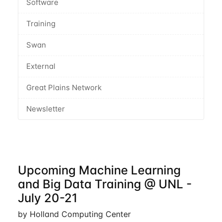
Software
Training
Swan
External
Great Plains Network
Newsletter
Upcoming Machine Learning
and Big Data Training @ UNL -
July 20-21
by Holland Computing Center