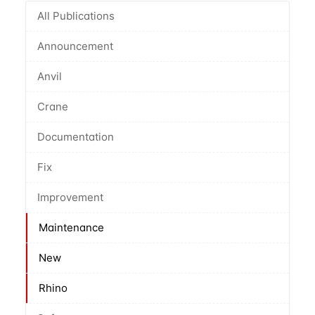
All Publications
Announcement
Anvil
Crane
Documentation
Fix
Improvement
Maintenance
New
Rhino