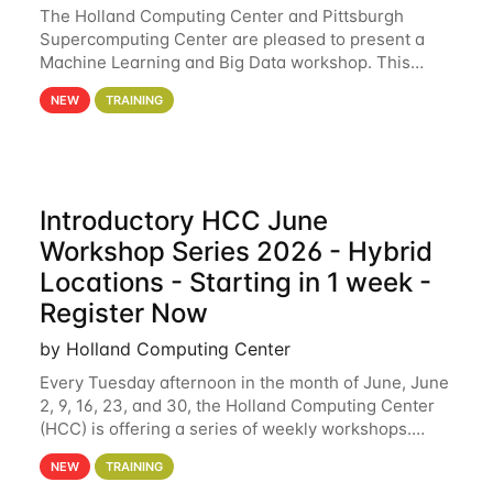
The Holland Computing Center and Pittsburgh
Supercomputing Center are pleased to present a
Machine Learning and Big Data workshop. This
workshop will focus on topics including big data
NEW
TRAINING
analytics and machine learning with Spark, and
deep
Introductory HCC June
Workshop Series 2026 - Hybrid
Locations - Starting in 1 week -
Register Now
by Holland Computing Center
Every Tuesday afternoon in the month of June, June
2, 9, 16, 23, and 30, the Holland Computing Center
(HCC) is offering a series of weekly workshops.
These workshops will cover the basics of using HCC
NEW
TRAINING
clusters and an overview of our other