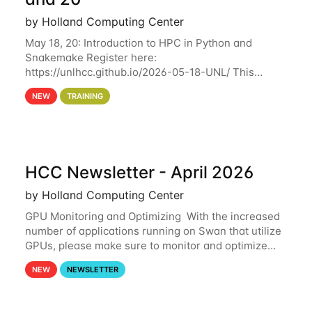
by Holland Computing Center
May 18, 20: Introduction to HPC in Python and
Snakemake Register here:
https://unlhcc.github.io/2026-05-18-UNL/ This
tutorial focuses on using Python in high-
NEW
TRAINING
performance computing environments to automate
data analysis pipelines with
HCC Newsletter - April 2026
by Holland Computing Center
GPU Monitoring and Optimizing With the increased
number of applications running on Swan that utilize
GPUs, please make sure to monitor and optimize
your GPU usage. This way, you can ensure that the
NEW
NEWSLETTER
resources you are requesting are being