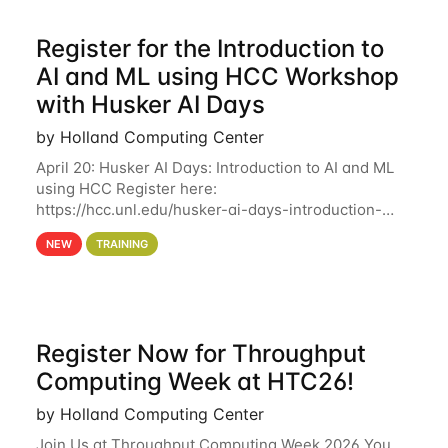
Register for the Introduction to
AI and ML using HCC Workshop
with Husker AI Days
by Holland Computing Center
April 20: Husker AI Days: Introduction to AI and ML
using HCC Register here:
https://hcc.unl.edu/husker-ai-days-introduction-
artificial-intelligence-and-machine-learning-using-
NEW
TRAINING
hcc Are you interested in learning more about using
HCC’s
Register Now for Throughput
Computing Week at HTC26!
by Holland Computing Center
Join Us at Throughput Computing Week 2026 You