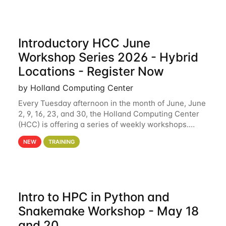
Introductory HCC June
Workshop Series 2026 - Hybrid
Locations - Register Now
by Holland Computing Center
Every Tuesday afternoon in the month of June, June
2, 9, 16, 23, and 30, the Holland Computing Center
(HCC) is offering a series of weekly workshops.
These workshops will cover the basics of using HCC
NEW
TRAINING
clusters and an overview of our other
Intro to HPC in Python and
Snakemake Workshop - May 18
and 20