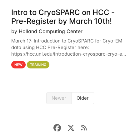
Intro to CryoSPARC on HCC -
Pre-Register by March 10th!
by Holland Computing Center
March 17: Introduction to CryoSPARC for Cryo-EM
data using HCC Pre-Register here:
https://hcc.unl.edu/introduction-cryosparc-cryo-em-
data-using-hcc Deadline to Pre-Register: March 3rd
NEW
TRAINING
10th @ 4PM This workshop will give participants a
Newer
Older