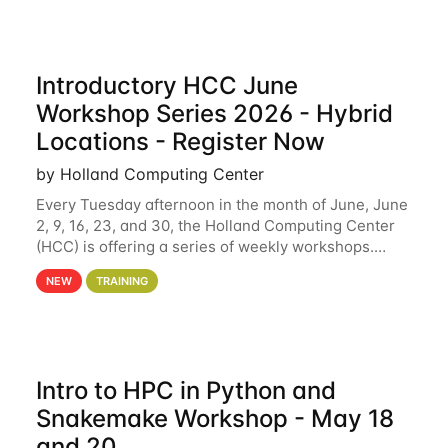
Introductory HCC June
Workshop Series 2026 - Hybrid
Locations - Register Now
by Holland Computing Center
Every Tuesday afternoon in the month of June, June
2, 9, 16, 23, and 30, the Holland Computing Center
(HCC) is offering a series of weekly workshops.
These workshops will cover the basics of using HCC
NEW
TRAINING
clusters and an overview of our other
Intro to HPC in Python and
Snakemake Workshop - May 18
and 20