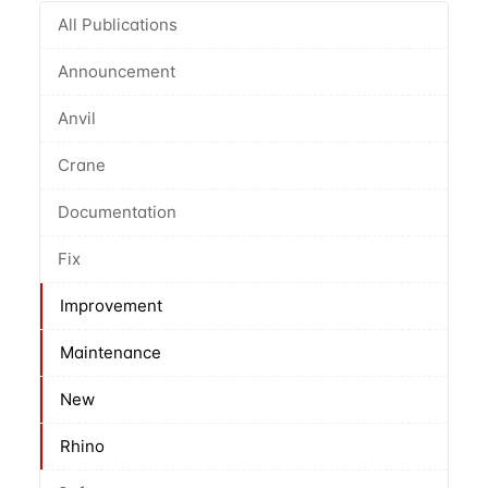
All Publications
Announcement
Anvil
Crane
Documentation
Fix
Improvement
Maintenance
New
Rhino