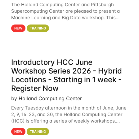
The Holland Computing Center and Pittsburgh
Supercomputing Center are pleased to present a
Machine Learning and Big Data workshop. This
workshop will focus on topics including big data
NEW
TRAINING
analytics and machine learning with Spark, and
deep
Introductory HCC June
Workshop Series 2026 - Hybrid
Locations - Starting in 1 week -
Register Now
by Holland Computing Center
Every Tuesday afternoon in the month of June, June
2, 9, 16, 23, and 30, the Holland Computing Center
(HCC) is offering a series of weekly workshops.
These workshops will cover the basics of using HCC
NEW
TRAINING
clusters and an overview of our other