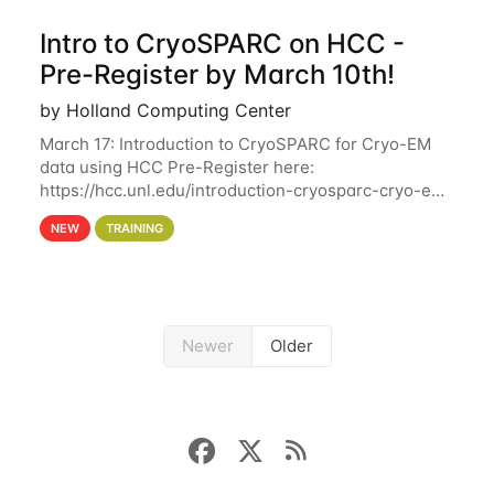
Intro to CryoSPARC on HCC -
Pre-Register by March 10th!
by Holland Computing Center
March 17: Introduction to CryoSPARC for Cryo-EM
data using HCC Pre-Register here:
https://hcc.unl.edu/introduction-cryosparc-cryo-em-
data-using-hcc Deadline to Pre-Register: March 3rd
NEW
TRAINING
10th @ 4PM This workshop will give participants a
Newer
Older