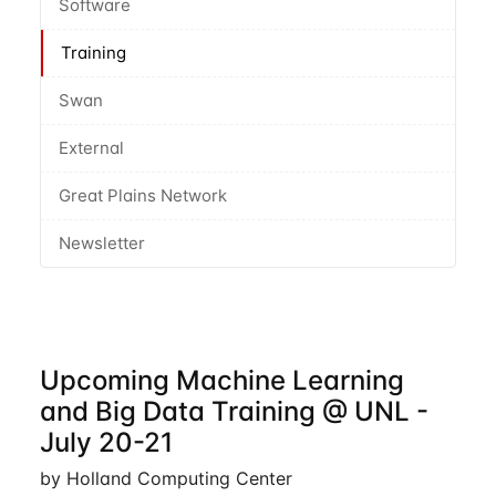
Software
Training
Swan
External
Great Plains Network
Newsletter
Upcoming Machine Learning
and Big Data Training @ UNL -
July 20-21
by Holland Computing Center