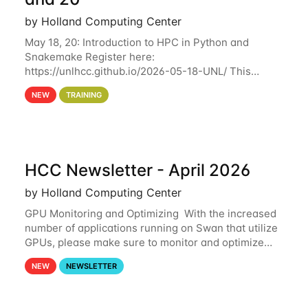
by Holland Computing Center
May 18, 20: Introduction to HPC in Python and
Snakemake Register here:
https://unlhcc.github.io/2026-05-18-UNL/ This
tutorial focuses on using Python in high-
NEW
TRAINING
performance computing environments to automate
data analysis pipelines with
HCC Newsletter - April 2026
by Holland Computing Center
GPU Monitoring and Optimizing With the increased
number of applications running on Swan that utilize
GPUs, please make sure to monitor and optimize
your GPU usage. This way, you can ensure that the
NEW
NEWSLETTER
resources you are requesting are being