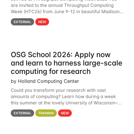
are invited to the annual Throughput Computing
Week (HTC26) from June 9-12 in beautiful Madison,
Wisconsin. For the fourth year in a row, HTC26 will
EXTERNAL
NEW
bring together the Throughput
OSG School 2026: Apply now
and learn to harness large-scale
computing for research
by Holland Computing Center
Could you transform your research with vast
amounts of computing? Learn how during a week
this summer at the lovely University of Wisconsin–
Madison Applications are now open! See below for
EXTERNAL
TRAINING
NEW
details. During the School — July 13–17 — you