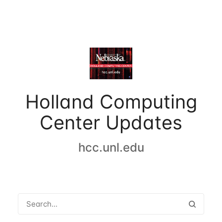
Holland Computing
Center Updates
hcc.unl.edu