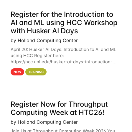
Register for the Introduction to
AI and ML using HCC Workshop
with Husker AI Days
by Holland Computing Center
April 20: Husker AI Days: Introduction to AI and ML
using HCC Register here:
https://hcc.unl.edu/husker-ai-days-introduction-
artificial-intelligence-and-machine-learning-using-
NEW
TRAINING
hcc Are you interested in learning more about using
HCC’s
Register Now for Throughput
Computing Week at HTC26!
by Holland Computing Center
Join Us at Throughput Computing Week 2026 You