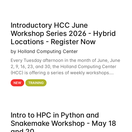
Introductory HCC June
Workshop Series 2026 - Hybrid
Locations - Register Now
by Holland Computing Center
Every Tuesday afternoon in the month of June, June
2, 9, 16, 23, and 30, the Holland Computing Center
(HCC) is offering a series of weekly workshops.
These workshops will cover the basics of using HCC
NEW
TRAINING
clusters and an overview of our other
Intro to HPC in Python and
Snakemake Workshop - May 18
and 20