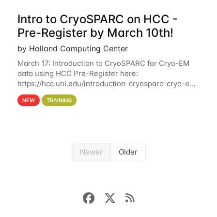
Intro to CryoSPARC on HCC -
Pre-Register by March 10th!
by Holland Computing Center
March 17: Introduction to CryoSPARC for Cryo-EM
data using HCC Pre-Register here:
https://hcc.unl.edu/introduction-cryosparc-cryo-em-
data-using-hcc Deadline to Pre-Register: March 3rd
NEW
TRAINING
10th @ 4PM This workshop will give participants a
Newer
Older