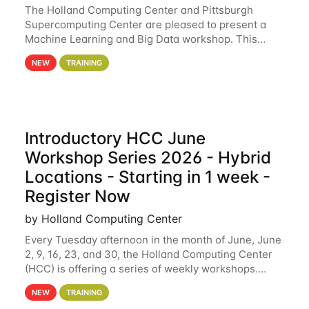
The Holland Computing Center and Pittsburgh
Supercomputing Center are pleased to present a
Machine Learning and Big Data workshop. This
workshop will focus on topics including big data
NEW
TRAINING
analytics and machine learning with Spark, and
deep
Introductory HCC June
Workshop Series 2026 - Hybrid
Locations - Starting in 1 week -
Register Now
by Holland Computing Center
Every Tuesday afternoon in the month of June, June
2, 9, 16, 23, and 30, the Holland Computing Center
(HCC) is offering a series of weekly workshops.
These workshops will cover the basics of using HCC
NEW
TRAINING
clusters and an overview of our other