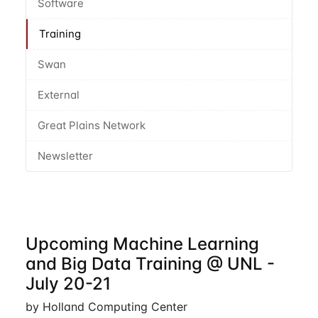
Software
Training
Swan
External
Great Plains Network
Newsletter
Upcoming Machine Learning
and Big Data Training @ UNL -
July 20-21
by Holland Computing Center