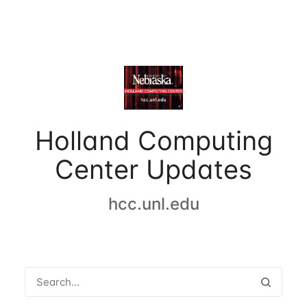
Holland Computing
Center Updates
hcc.unl.edu