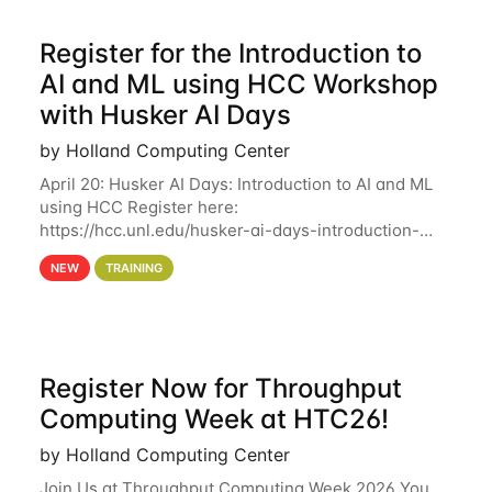
Register for the Introduction to
AI and ML using HCC Workshop
with Husker AI Days
by Holland Computing Center
April 20: Husker AI Days: Introduction to AI and ML
using HCC Register here:
https://hcc.unl.edu/husker-ai-days-introduction-
artificial-intelligence-and-machine-learning-using-
NEW
TRAINING
hcc Are you interested in learning more about using
HCC’s
Register Now for Throughput
Computing Week at HTC26!
by Holland Computing Center
Join Us at Throughput Computing Week 2026 You