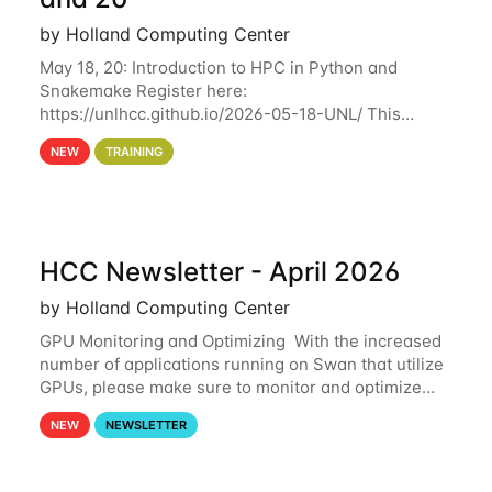
by Holland Computing Center
May 18, 20: Introduction to HPC in Python and
Snakemake Register here:
https://unlhcc.github.io/2026-05-18-UNL/ This
tutorial focuses on using Python in high-
NEW
TRAINING
performance computing environments to automate
data analysis pipelines with
HCC Newsletter - April 2026
by Holland Computing Center
GPU Monitoring and Optimizing With the increased
number of applications running on Swan that utilize
GPUs, please make sure to monitor and optimize
your GPU usage. This way, you can ensure that the
NEW
NEWSLETTER
resources you are requesting are being