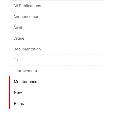
All Publications
Announcement
Anvil
Crane
Documentation
Fix
Improvement
Maintenance
New
Rhino