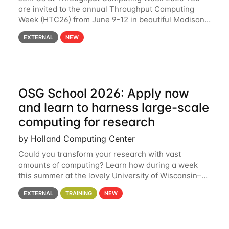
are invited to the annual Throughput Computing
Week (HTC26) from June 9-12 in beautiful Madison,
Wisconsin. For the fourth year in a row, HTC26 will
EXTERNAL
NEW
bring together the Throughput
OSG School 2026: Apply now
and learn to harness large-scale
computing for research
by Holland Computing Center
Could you transform your research with vast
amounts of computing? Learn how during a week
this summer at the lovely University of Wisconsin–
Madison Applications are now open! See below for
EXTERNAL
TRAINING
NEW
details. During the School — July 13–17 — you