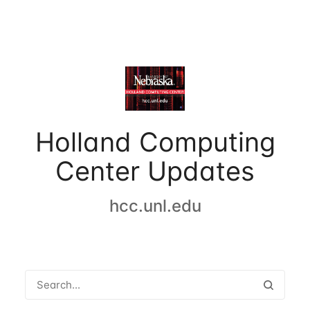
Holland Computing
Center Updates
hcc.unl.edu