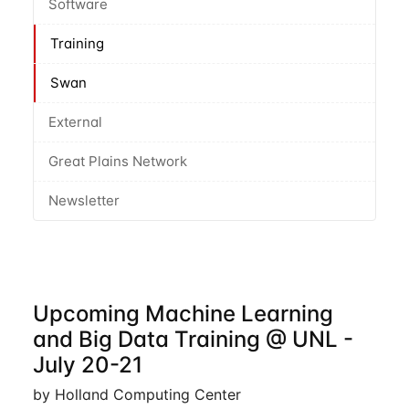
Software
Training
Swan
External
Great Plains Network
Newsletter
Upcoming Machine Learning
and Big Data Training @ UNL -
July 20-21
by Holland Computing Center