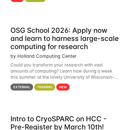
hcc Are you interested in learning more about using
HCC’s
OSG School 2026: Apply now
and learn to harness large-scale
computing for research
by Holland Computing Center
Could you transform your research with vast
amounts of computing? Learn how during a week
this summer at the lovely University of Wisconsin–
Madison Applications are now open! See below for
EXTERNAL
TRAINING
NEW
details. During the School — July 13–17 — you
Intro to CryoSPARC on HCC -
Pre-Register by March 10th!