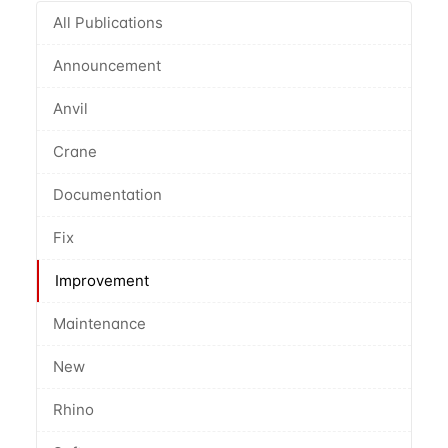
All Publications
Announcement
Anvil
Crane
Documentation
Fix
Improvement
Maintenance
New
Rhino