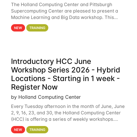
The Holland Computing Center and Pittsburgh
Supercomputing Center are pleased to present a
Machine Learning and Big Data workshop. This
workshop will focus on topics including big data
NEW
TRAINING
analytics and machine learning with Spark, and
deep
Introductory HCC June
Workshop Series 2026 - Hybrid
Locations - Starting in 1 week -
Register Now
by Holland Computing Center
Every Tuesday afternoon in the month of June, June
2, 9, 16, 23, and 30, the Holland Computing Center
(HCC) is offering a series of weekly workshops.
These workshops will cover the basics of using HCC
NEW
TRAINING
clusters and an overview of our other