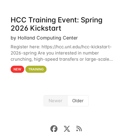
HCC Training Event: Spring
2026 Kickstart
by Holland Computing Center
Register here: https://hcc.unl.edu/hcc-kickstart-
2026-spring Are you interested in number
crunching, high-speed transfers or large-scale
storage? Register now to attend different sessions
NEW
TRAINING
at the Holland Computing Center (HCC)'s Remote
Newer
Older