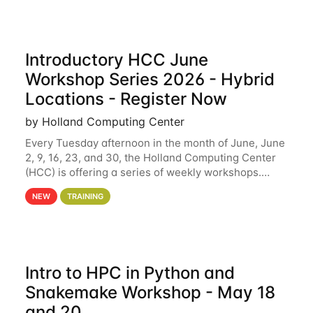
Introductory HCC June
Workshop Series 2026 - Hybrid
Locations - Register Now
by Holland Computing Center
Every Tuesday afternoon in the month of June, June
2, 9, 16, 23, and 30, the Holland Computing Center
(HCC) is offering a series of weekly workshops.
These workshops will cover the basics of using HCC
NEW
TRAINING
clusters and an overview of our other
Intro to HPC in Python and
Snakemake Workshop - May 18
and 20