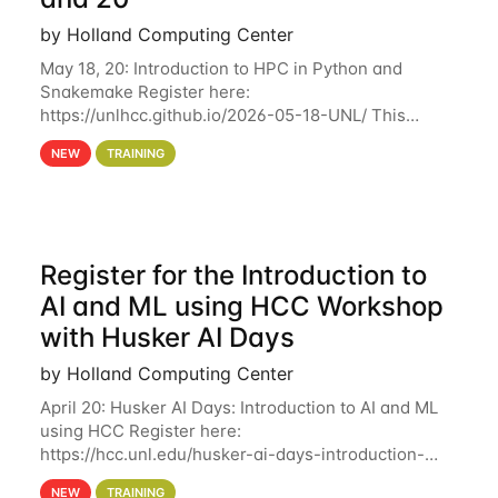
by Holland Computing Center
May 18, 20: Introduction to HPC in Python and
Snakemake Register here:
https://unlhcc.github.io/2026-05-18-UNL/ This
tutorial focuses on using Python in high-
NEW
TRAINING
performance computing environments to automate
data analysis pipelines with
Register for the Introduction to
AI and ML using HCC Workshop
with Husker AI Days
by Holland Computing Center
April 20: Husker AI Days: Introduction to AI and ML
using HCC Register here:
https://hcc.unl.edu/husker-ai-days-introduction-
artificial-intelligence-and-machine-learning-using-
NEW
TRAINING