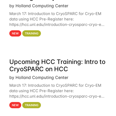
by Holland Computing Center
March 17: Introduction to CryoSPARC for Cryo-EM
data using HCC Pre-Register here:
https://hcc.unl.edu/introduction-cryosparc-cryo-em-
data-using-hcc Deadline to Pre-Register: March 3rd
NEW
TRAINING
10th @ 4PM This workshop will give participants a
Upcoming HCC Training: Intro to
CryoSPARC on HCC
by Holland Computing Center
March 17: Introduction to CryoSPARC for Cryo-EM
data using HCC Pre-Register here:
https://hcc.unl.edu/introduction-cryosparc-cryo-em-
data-using-hcc This workshop will give participants
NEW
TRAINING
a hands-on experience on running CryoSPARC and