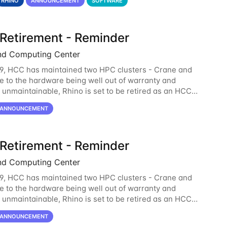
RHINO
ANNOUNCEMENT
SOFTWARE
 Retirement - Reminder
nd Computing Center
9, HCC has maintained two HPC clusters - Crane and
e to the hardware being well out of warranty and
unmaintainable, Rhino is set to be retired as an HCC
 Rhino served as a way to gain additional compute
ANNOUNCEMENT
 Retirement - Reminder
nd Computing Center
9, HCC has maintained two HPC clusters - Crane and
e to the hardware being well out of warranty and
unmaintainable, Rhino is set to be retired as an HCC
 Rhino served as a way to gain additional compute
ANNOUNCEMENT