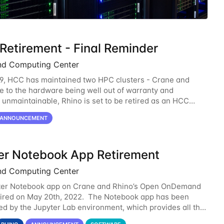
 Retirement - Final Reminder
nd Computing Center
9, HCC has maintained two HPC clusters - Crane and
e to the hardware being well out of warranty and
unmaintainable, Rhino is set to be retired as an HCC
 Rhino served as a way to gain additional compute
ANNOUNCEMENT
er Notebook App Retirement
nd Computing Center
ter Notebook app on Crane and Rhino’s Open OnDemand
etired on May 20th, 2022. The Notebook app has been
d by the Jupyter Lab environment, which provides all the
lity of Notebook and more. All notebooks