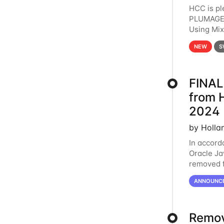
HCC is pl
PLUMAGE 
Using Mi
hardware 
NEW
S
FINAL
from 
2024
by Holla
In accord
Oracle Jav
removed f
individua
ANNOUNC
Remov