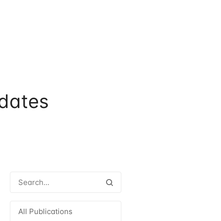
dates
All Publications