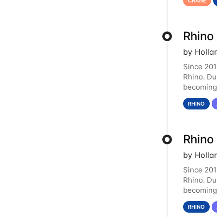
CRANE
Rhino
by Holla
Since 201
Rhino. Du
becoming 
resource.
RHINO
Rhino
by Holla
Since 201
Rhino. Du
becoming 
resource.
RHINO