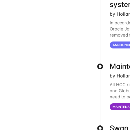
syste
by Holla
In accord
Oracle Jav
removed f
individua
ANNOUNC
Maint
by Holla
All HCC r
and Globu
need to p
final part
MAINTENA
Swan 