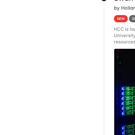
by Holla
NEW
S
HCC is la
Universi
resources
Crane's h