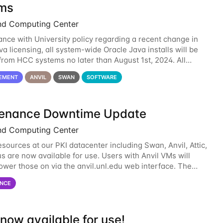
ms
nd Computing Center
ance with University policy regarding a recent change in
a licensing, all system-wide Oracle Java installs will be
rom HCC systems no later than August 1st, 2024. All
l use of Oracle Java on HCC systems
EMENT
ANVIL
SWAN
SOFTWARE
enance Downtime Update
nd Computing Center
esources at our PKI datacenter including Swan, Anvil, Attic,
s are now available for use. Users with Anvil VMs will
ower those on via the anvil.unl.edu web interface. The
 of the power infrastructure
NCE
now available for use!