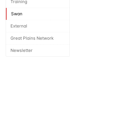
Training
Swan
External
Great Plains Network
Newsletter