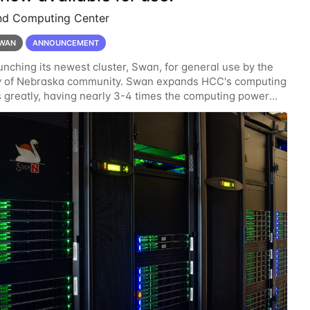
nd Computing Center
WAN
ANNOUNCEMENT
unching its newest cluster, Swan, for general use by the
ty of Nebraska community. Swan expands HCC's computing
 greatly, having nearly 3-4 times the computing power
ardware provided while occupying less