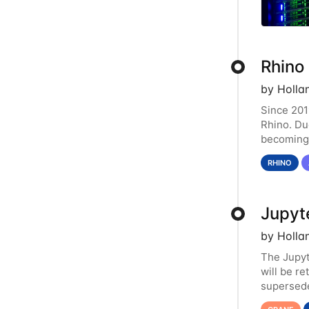
Rhino
by Holla
Since 201
Rhino. Du
becoming 
resource.
RHINO
Jupyt
by Holla
The Jupy
will be r
supersede
functiona