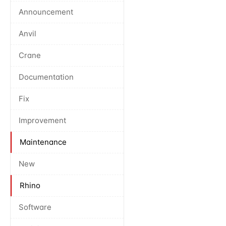
Announcement
Anvil
Crane
Documentation
Fix
Improvement
Maintenance
New
Rhino
Software