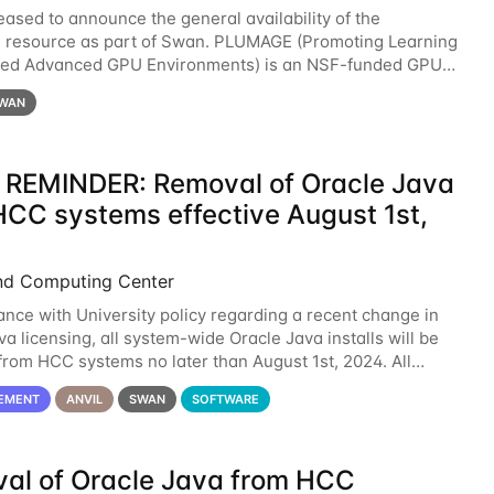
eased to announce the general availability of the
resource as part of Swan. PLUMAGE (Promoting Learning
xed Advanced GPU Environments) is an NSF-funded GPU
resource designed to enhance the ability of NU
WAN
 REMINDER: Removal of Oracle Java
HCC systems effective August 1st,
nd Computing Center
ance with University policy regarding a recent change in
a licensing, all system-wide Oracle Java installs will be
rom HCC systems no later than August 1st, 2024. All
l use of Oracle Java on HCC systems
EMENT
ANVIL
SWAN
SOFTWARE
al of Oracle Java from HCC