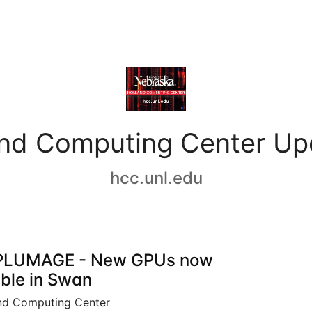
and Computing Center Up
hcc.unl.edu
PLUMAGE - New GPUs now
able in Swan
nd Computing Center