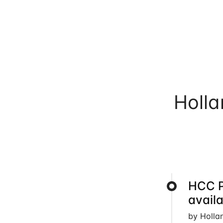
Holl
HCC 
avail
by Holla