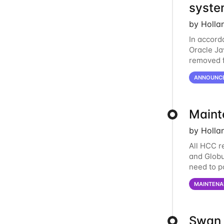
syste
by Holla
In accord
Oracle Jav
removed f
individua
ANNOUNC
Maint
by Holla
All HCC r
and Globu
need to p
final part
MAINTENA
Swan 