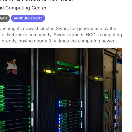
nd Computing Center
WAN
ANNOUNCEMENT
unching its newest cluster, Swan, for general use by the
ty of Nebraska community. Swan expands HCC's computing
 greatly, having nearly 3-4 times the computing power
ardware provided while occupying less