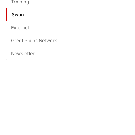
Training
Swan
External
Great Plains Network
Newsletter