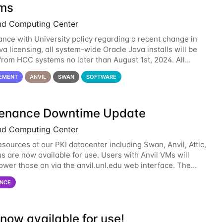
ms
nd Computing Center
ance with University policy regarding a recent change in
a licensing, all system-wide Oracle Java installs will be
rom HCC systems no later than August 1st, 2024. All
l use of Oracle Java on HCC systems
EMENT
ANVIL
SWAN
SOFTWARE
enance Downtime Update
nd Computing Center
esources at our PKI datacenter including Swan, Anvil, Attic,
s are now available for use. Users with Anvil VMs will
ower those on via the anvil.unl.edu web interface. The
 of the power infrastructure
NCE
now available for use!