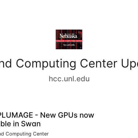
and Computing Center Up
hcc.unl.edu
PLUMAGE - New GPUs now
able in Swan
nd Computing Center