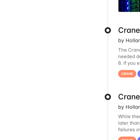
Crane
by Holla
The Crane
needed do
8. If you
us at
hcc
CRANE
Crane
by Holla
While the
later tha
failures 
to postpo