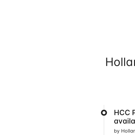
Holl
HCC 
avail
by Holla