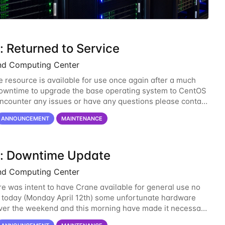
: Returned to Service
nd Computing Center
 resource is available for use once again after a much
wntime to upgrade the base operating system to CentOS
 encounter any issues or have any questions please contact
-support@unl.edu
. The main methods
ANNOUNCEMENT
MAINTENANCE
: Downtime Update
nd Computing Center
re was intent to have Crane available for general use no
n today (Monday April 12th) some unfortunate hardware
over the weekend and this morning have made it necessary
ne opening Crane until tomorrow