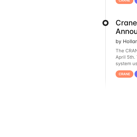
CRANE
Crane
Anno
by Holla
The CRANE
April 5th
system us
it has ser
CRANE