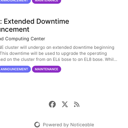
ANNOUNCEMENT
MAINTENANCE
: Extended Downtime
uncement
nd Computing Center
 cluster will undergo an extended downtime beginning
. This downtime will be used to upgrade the operating
ed on the cluster from an EL6 base to an EL8 base. While
ved us well for over half a decade, the
ANNOUNCEMENT
MAINTENANCE
Powered by Noticeable