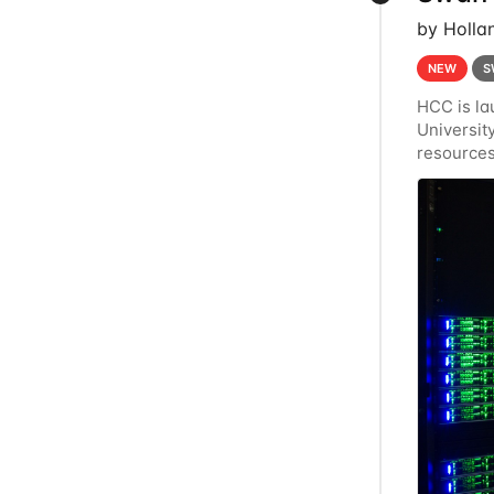
by Holla
NEW
S
HCC is la
Universi
resources
Crane's h