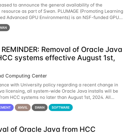
eased to announce the general availability of the
resource as part of Swan. PLUMAGE (Promoting Learning
xed Advanced GPU Environments) is an NSF-funded GPU
resource designed to enhance the ability of NU
WAN
 REMINDER: Removal of Oracle Java
HCC systems effective August 1st,
nd Computing Center
ance with University policy regarding a recent change in
a licensing, all system-wide Oracle Java installs will be
rom HCC systems no later than August 1st, 2024. All
l use of Oracle Java on HCC systems
EMENT
ANVIL
SWAN
SOFTWARE
al of Oracle Java from HCC