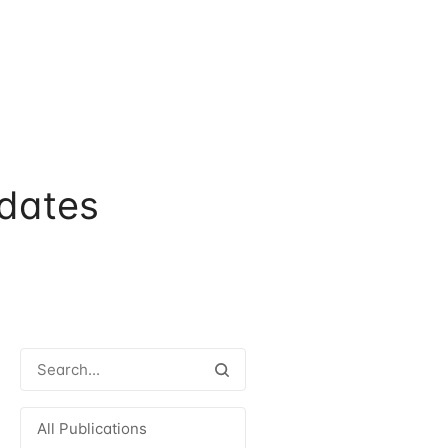
dates
All Publications