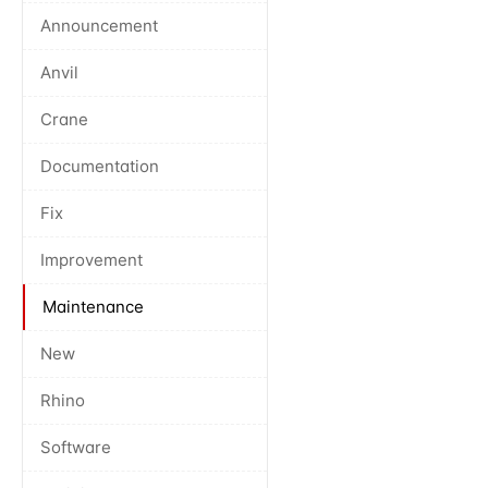
Announcement
Anvil
Crane
Documentation
Fix
Improvement
Maintenance
New
Rhino
Software