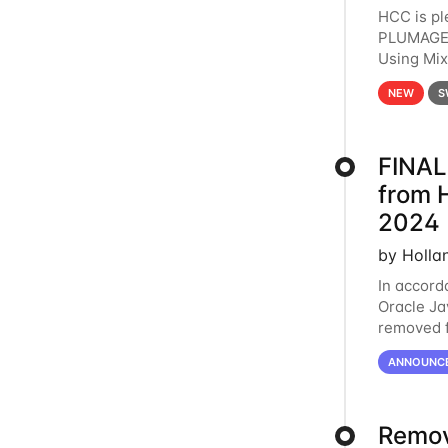
HCC is pl
PLUMAGE 
Using Mi
hardware 
NEW
S
FINAL
from 
2024
by Holla
In accord
Oracle Jav
removed f
individua
ANNOUNC
Remov