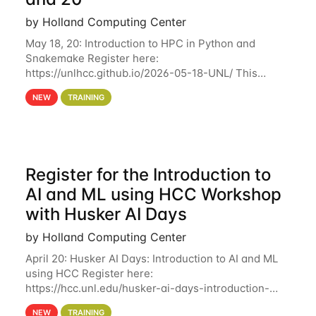
by Holland Computing Center
May 18, 20: Introduction to HPC in Python and
Snakemake Register here:
https://unlhcc.github.io/2026-05-18-UNL/ This
tutorial focuses on using Python in high-
NEW
TRAINING
performance computing environments to automate
data analysis pipelines with
Register for the Introduction to
AI and ML using HCC Workshop
with Husker AI Days
by Holland Computing Center
April 20: Husker AI Days: Introduction to AI and ML
using HCC Register here:
https://hcc.unl.edu/husker-ai-days-introduction-
artificial-intelligence-and-machine-learning-using-
NEW
TRAINING