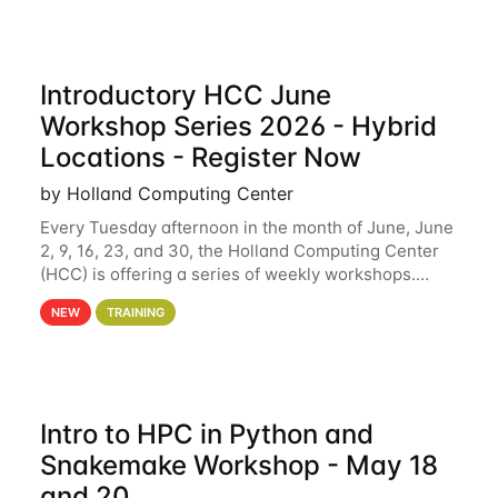
Introductory HCC June
Workshop Series 2026 - Hybrid
Locations - Register Now
by Holland Computing Center
Every Tuesday afternoon in the month of June, June
2, 9, 16, 23, and 30, the Holland Computing Center
(HCC) is offering a series of weekly workshops.
These workshops will cover the basics of using HCC
NEW
TRAINING
clusters and an overview of our other
Intro to HPC in Python and
Snakemake Workshop - May 18
and 20