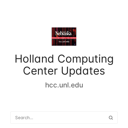
Holland Computing
Center Updates
hcc.unl.edu