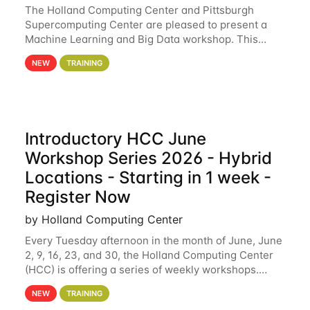
The Holland Computing Center and Pittsburgh
Supercomputing Center are pleased to present a
Machine Learning and Big Data workshop. This
workshop will focus on topics including big data
NEW
TRAINING
analytics and machine learning with Spark, and
deep
Introductory HCC June
Workshop Series 2026 - Hybrid
Locations - Starting in 1 week -
Register Now
by Holland Computing Center
Every Tuesday afternoon in the month of June, June
2, 9, 16, 23, and 30, the Holland Computing Center
(HCC) is offering a series of weekly workshops.
These workshops will cover the basics of using HCC
NEW
TRAINING
clusters and an overview of our other