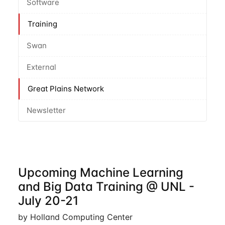
Software
Training
Swan
External
Great Plains Network
Newsletter
Upcoming Machine Learning
and Big Data Training @ UNL -
July 20-21
by Holland Computing Center