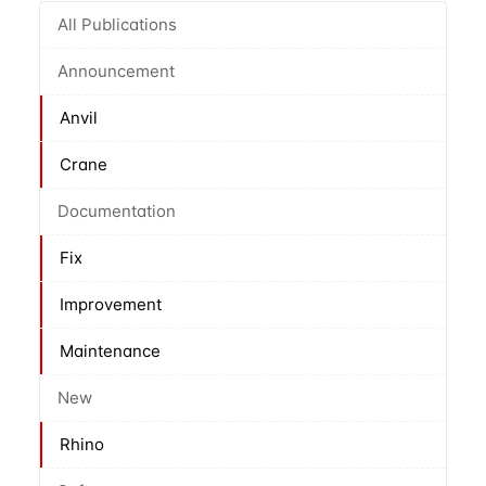
All Publications
Announcement
Anvil
Crane
Documentation
Fix
Improvement
Maintenance
New
Rhino