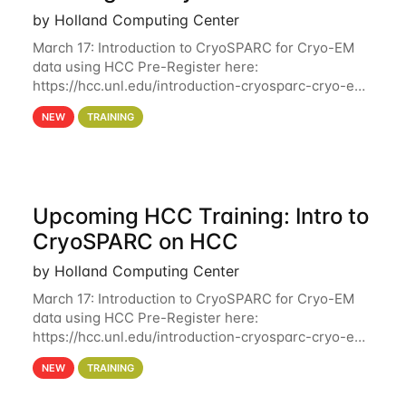
by Holland Computing Center
March 17: Introduction to CryoSPARC for Cryo-EM
data using HCC Pre-Register here:
https://hcc.unl.edu/introduction-cryosparc-cryo-em-
data-using-hcc Deadline to Pre-Register: March 3rd
NEW
TRAINING
10th @ 4PM This workshop will give participants a
Upcoming HCC Training: Intro to
CryoSPARC on HCC
by Holland Computing Center
March 17: Introduction to CryoSPARC for Cryo-EM
data using HCC Pre-Register here:
https://hcc.unl.edu/introduction-cryosparc-cryo-em-
data-using-hcc This workshop will give participants
NEW
TRAINING
a hands-on experience on running CryoSPARC and