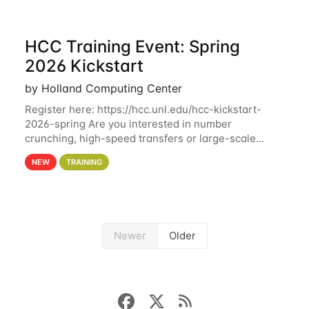
HCC Training Event: Spring
2026 Kickstart
by Holland Computing Center
Register here: https://hcc.unl.edu/hcc-kickstart-
2026-spring Are you interested in number
crunching, high-speed transfers or large-scale
storage? Register now to attend different sessions
NEW
TRAINING
at the Holland Computing Center (HCC)'s Remote
Newer
Older