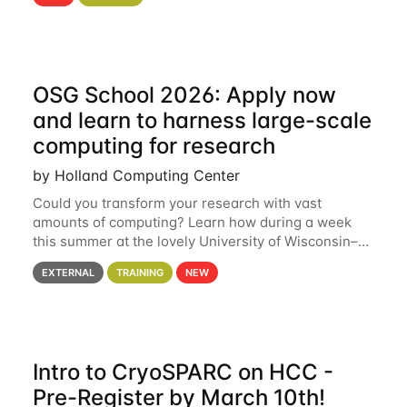
hcc Are you interested in learning more about using
HCC’s
OSG School 2026: Apply now
and learn to harness large-scale
computing for research
by Holland Computing Center
Could you transform your research with vast
amounts of computing? Learn how during a week
this summer at the lovely University of Wisconsin–
Madison Applications are now open! See below for
EXTERNAL
TRAINING
NEW
details. During the School — July 13–17 — you
Intro to CryoSPARC on HCC -
Pre-Register by March 10th!