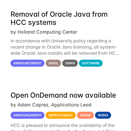
Removal of Oracle Java from
HCC systems
by Holland Computing Center
In accordance with University policy regarding a
recent change in Oracle Java licensing, all system-
wide Oracle Java installs will be removed from HCC
systems no later than August 1st, 2024. All individual
ANNOUNCEMENT
ANVIL
SWAN
SOFTWARE
use of Oracle Java on HCC systems
Open OnDemand now available
by Adam Caprez, Applications Lead
ANNOUNCEMENT
IMPROVEMENT
CRANE
RHINO
HCC is pleased to announce the availability of the