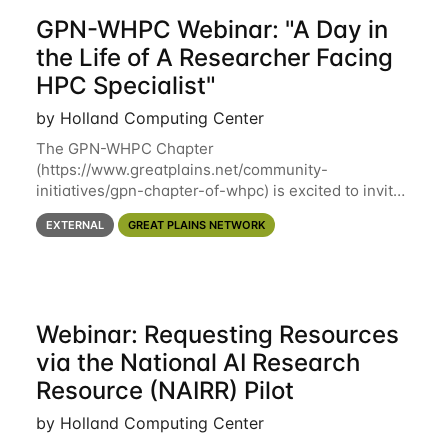
GPN-WHPC Webinar: "A Day in
the Life of A Researcher Facing
HPC Specialist"
by Holland Computing Center
The GPN-WHPC Chapter
(https://www.greatplains.net/community-
initiatives/gpn-chapter-of-whpc) is excited to invite
you to open discussion, panel session on "A Day in
EXTERNAL
GREAT PLAINS NETWORK
the Life of A Researcher Facing Specialist" on April
16th at noon CST via
Webinar: Requesting Resources
via the National AI Research
Resource (NAIRR) Pilot
by Holland Computing Center