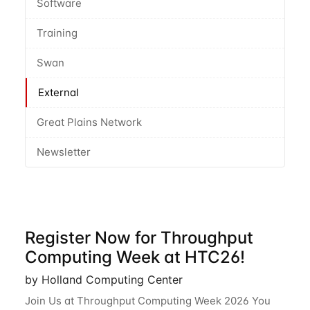
Software
Training
Swan
External
Great Plains Network
Newsletter
Register Now for Throughput
Computing Week at HTC26!
by Holland Computing Center
Join Us at Throughput Computing Week 2026 You