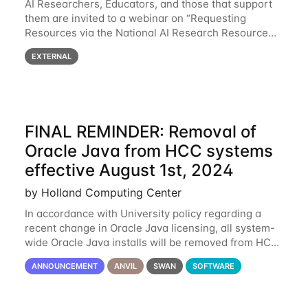
AI Researchers, Educators, and those that support
them are invited to a webinar on “Requesting
Resources via the National AI Research Resource
(NAIRR) Pilot”, taking place Monday, March 31, 2-
EXTERNAL
3pm CT / 3-4pm ET / 12p-1pm PT. Registration
FINAL REMINDER: Removal of
Oracle Java from HCC systems
effective August 1st, 2024
by Holland Computing Center
In accordance with University policy regarding a
recent change in Oracle Java licensing, all system-
wide Oracle Java installs will be removed from HCC
systems no later than August 1st, 2024. All individual
ANNOUNCEMENT
ANVIL
SWAN
SOFTWARE
use of Oracle Java on HCC systems