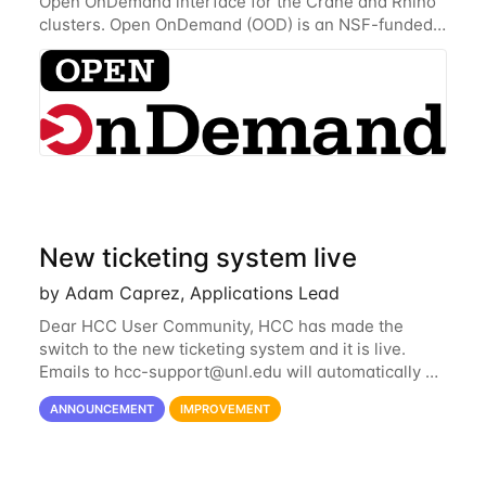
Open OnDemand interface for the Crane and Rhino
clusters. Open OnDemand (OOD) is an NSF-funded
open-source HPC portal with the goal of providing
an easy to use web-based interface to...
New ticketing system live
by Adam Caprez, Applications Lead
Dear HCC User Community, HCC has made the
switch to the new ticketing system and it is live.
Emails to
hcc-support@unl.edu
will automatically go
into the new system. If you have a currently open
ANNOUNCEMENT
IMPROVEMENT
ticket with the old system, you may...