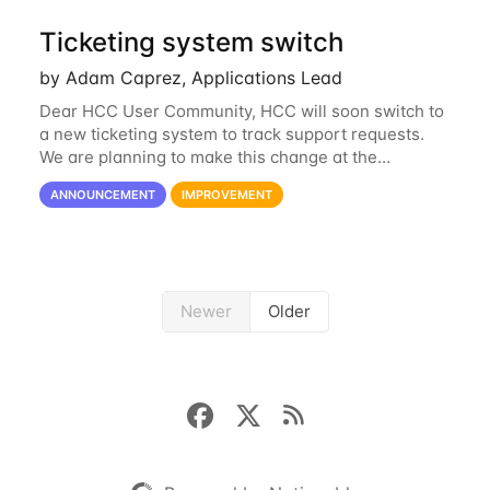
Ticketing system switch
by Adam Caprez, Applications Lead
Dear HCC User Community, HCC will soon switch to
a new ticketing system to track support requests.
We are planning to make this change at the
beginning of next week, coinciding with the start of
ANNOUNCEMENT
IMPROVEMENT
the new semester. The hcc-support@unl...
Newer
Older