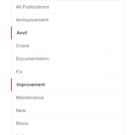
All Publications
Announcement
Anvil
Crane
Documentation
Fix
Improvement
Maintenance
New
Rhino