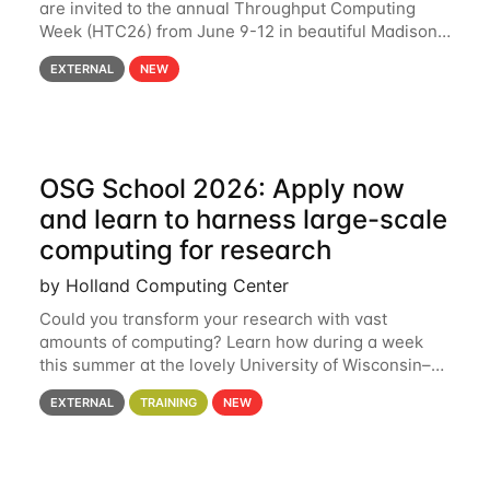
are invited to the annual Throughput Computing
Week (HTC26) from June 9-12 in beautiful Madison,
Wisconsin. For the fourth year in a row, HTC26 will
EXTERNAL
NEW
bring together the Throughput
OSG School 2026: Apply now
and learn to harness large-scale
computing for research
by Holland Computing Center
Could you transform your research with vast
amounts of computing? Learn how during a week
this summer at the lovely University of Wisconsin–
Madison Applications are now open! See below for
EXTERNAL
TRAINING
NEW
details. During the School — July 13–17 — you