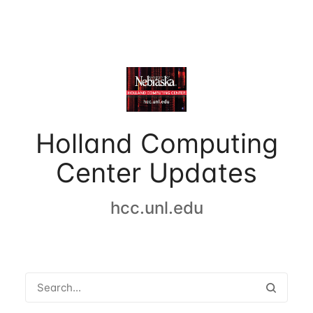
Holland Computing
Center Updates
hcc.unl.edu