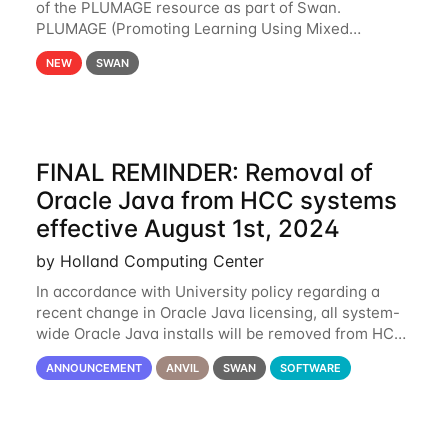
of the PLUMAGE resource as part of Swan.
PLUMAGE (Promoting Learning Using Mixed
Advanced GPU Environments) is an NSF-funded
NEW
SWAN
GPU hardware resource designed to enhance the
ability of NU
FINAL REMINDER: Removal of
Oracle Java from HCC systems
effective August 1st, 2024
by Holland Computing Center
In accordance with University policy regarding a
recent change in Oracle Java licensing, all system-
wide Oracle Java installs will be removed from HCC
systems no later than August 1st, 2024. All individual
ANNOUNCEMENT
ANVIL
SWAN
SOFTWARE
use of Oracle Java on HCC systems