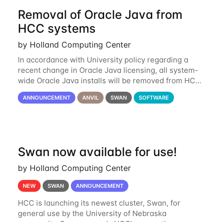
Removal of Oracle Java from
HCC systems
by Holland Computing Center
In accordance with University policy regarding a
recent change in Oracle Java licensing, all system-
wide Oracle Java installs will be removed from HCC
systems no later than August 1st, 2024. All individual
ANNOUNCEMENT
ANVIL
SWAN
SOFTWARE
use of Oracle Java on HCC systems
Swan now available for use!
by Holland Computing Center
NEW
SWAN
ANNOUNCEMENT
HCC is launching its newest cluster, Swan, for
general use by the University of Nebraska