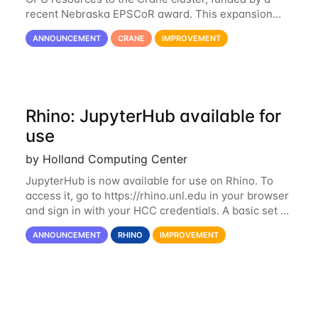
recent Nebraska EPSCoR award. This expansion
consists of 21 GPU-enabled nodes, each with 2 x
ANNOUNCEMENT
CRANE
IMPROVEMENT
Nvidia Tesla V100 cards with 32GB RAM. This...
Rhino: JupyterHub available for
use
by Holland Computing Center
JupyterHub is now available for use on Rhino. To
access it, go to https://rhino.unl.edu in your browser
and sign in with your HCC credentials. A basic set of
kernels has been provided, including Python, R,
ANNOUNCEMENT
RHINO
IMPROVEMENT
SAS, and MATLAB. If you...