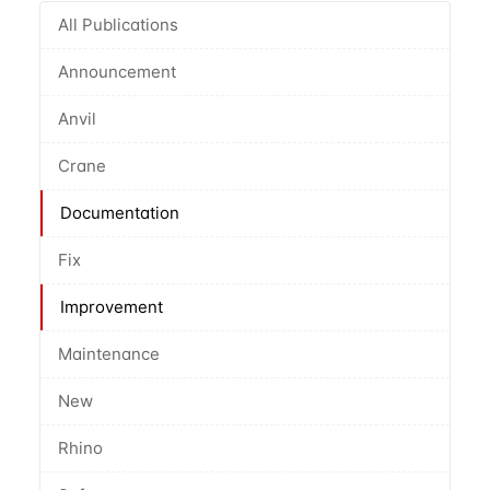
All Publications
Announcement
Anvil
Crane
Documentation
Fix
Improvement
Maintenance
New
Rhino