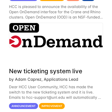
HCC is pleased to announce the availability of the
Open OnDemand interface for the Crane and Rhino
clusters. Open OnDemand (OOD) is an NSF-funded
open-source HPC portal with the goal of providing
an easy to use web-based interface to...
New ticketing system live
by Adam Caprez, Applications Lead
Dear HCC User Community, HCC has made the
switch to the new ticketing system and it is live.
Emails to
hcc-support@unl.edu
will automatically go
into the new system. If you have a currently open
ANNOUNCEMENT
IMPROVEMENT
ticket with the old system, you may...