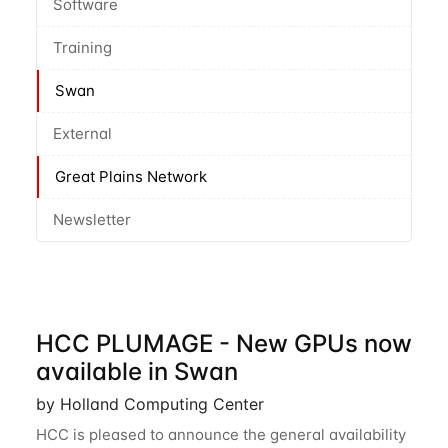
Software
Training
Swan
External
Great Plains Network
Newsletter
HCC PLUMAGE - New GPUs now
available in Swan
by Holland Computing Center
HCC is pleased to announce the general availability