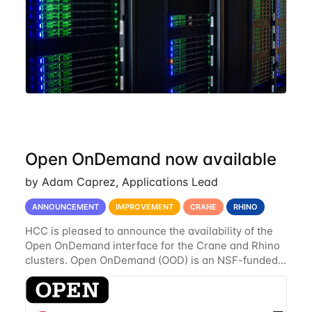
Open OnDemand now available
by Adam Caprez, Applications Lead
ANNOUNCEMENT
IMPROVEMENT
CRANE
RHINO
HCC is pleased to announce the availability of the
Open OnDemand interface for the Crane and Rhino
clusters. Open OnDemand (OOD) is an NSF-funded
open-source HPC portal with the goal of providing
an easy to use web-based interface to...