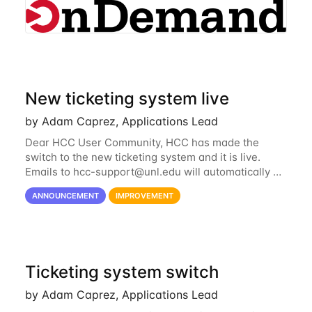
New ticketing system live
by Adam Caprez, Applications Lead
Dear HCC User Community, HCC has made the
switch to the new ticketing system and it is live.
Emails to
hcc-support@unl.edu
will automatically go
into the new system. If you have a currently open
ANNOUNCEMENT
IMPROVEMENT
ticket with the old system, you may...
Ticketing system switch
by Adam Caprez, Applications Lead