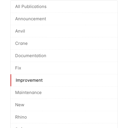
All Publications
Announcement
Anvil
Crane
Documentation
Fix
Improvement
Maintenance
New
Rhino