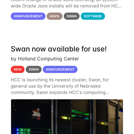
wide Oracle Java installs will be removed from HCC
systems no later than August 1st, 2024. All individual
ANNOUNCEMENT
ANVIL
SWAN
SOFTWARE
use of Oracle Java on HCC systems
Swan now available for use!
by Holland Computing Center
NEW
SWAN
ANNOUNCEMENT
HCC is launching its newest cluster, Swan, for
general use by the University of Nebraska
community. Swan expands HCC's computing
resources greatly, having nearly 3-4 times the
computing power Crane's hardware provided while
occupying less