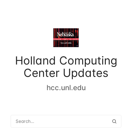
Holland Computing
Center Updates
hcc.unl.edu