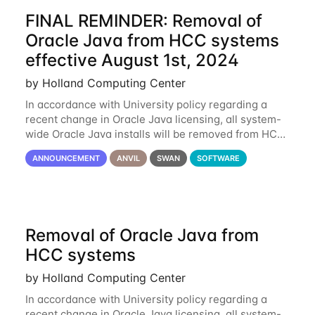
FINAL REMINDER: Removal of
Oracle Java from HCC systems
effective August 1st, 2024
by Holland Computing Center
In accordance with University policy regarding a
recent change in Oracle Java licensing, all system-
wide Oracle Java installs will be removed from HCC
systems no later than August 1st, 2024. All individual
ANNOUNCEMENT
ANVIL
SWAN
SOFTWARE
use of Oracle Java on HCC systems
Removal of Oracle Java from
HCC systems
by Holland Computing Center
In accordance with University policy regarding a
recent change in Oracle Java licensing, all system-