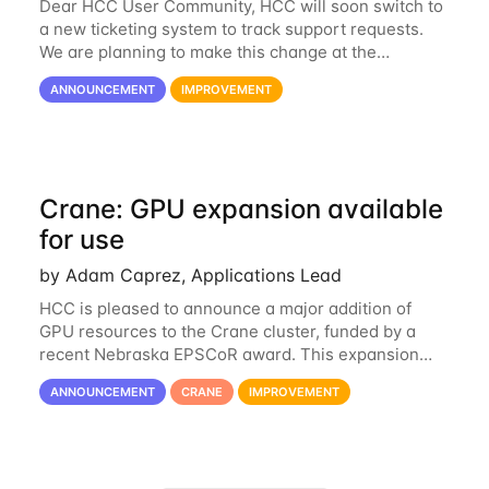
Dear HCC User Community, HCC will soon switch to
a new ticketing system to track support requests.
We are planning to make this change at the
beginning of next week, coinciding with the start of
ANNOUNCEMENT
IMPROVEMENT
the new semester. The hcc-support@unl...
Crane: GPU expansion available
for use
by Adam Caprez, Applications Lead
HCC is pleased to announce a major addition of
GPU resources to the Crane cluster, funded by a
recent Nebraska EPSCoR award. This expansion
consists of 21 GPU-enabled nodes, each with 2 x
ANNOUNCEMENT
CRANE
IMPROVEMENT
Nvidia Tesla V100 cards with 32GB RAM. This...