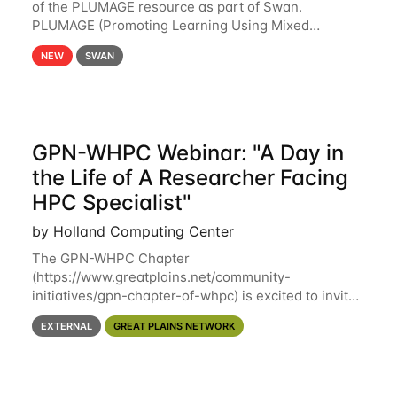
of the PLUMAGE resource as part of Swan.
PLUMAGE (Promoting Learning Using Mixed
Advanced GPU Environments) is an NSF-funded
NEW
SWAN
GPU hardware resource designed to enhance the
ability of NU
GPN-WHPC Webinar: "A Day in
the Life of A Researcher Facing
HPC Specialist"
by Holland Computing Center
The GPN-WHPC Chapter
(https://www.greatplains.net/community-
initiatives/gpn-chapter-of-whpc) is excited to invite
you to open discussion, panel session on "A Day in
EXTERNAL
GREAT PLAINS NETWORK
the Life of A Researcher Facing Specialist" on April
16th at noon CST via