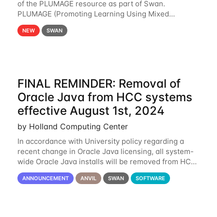
of the PLUMAGE resource as part of Swan.
PLUMAGE (Promoting Learning Using Mixed
Advanced GPU Environments) is an NSF-funded
NEW
SWAN
GPU hardware resource designed to enhance the
ability of NU
FINAL REMINDER: Removal of
Oracle Java from HCC systems
effective August 1st, 2024
by Holland Computing Center
In accordance with University policy regarding a
recent change in Oracle Java licensing, all system-
wide Oracle Java installs will be removed from HCC
systems no later than August 1st, 2024. All individual
ANNOUNCEMENT
ANVIL
SWAN
SOFTWARE
use of Oracle Java on HCC systems