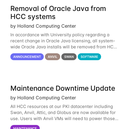
Removal of Oracle Java from
HCC systems
by Holland Computing Center
In accordance with University policy regarding a
recent change in Oracle Java licensing, all system-
wide Oracle Java installs will be removed from HCC
systems no later than August 1st, 2024. All individual
ANNOUNCEMENT
ANVIL
SWAN
SOFTWARE
use of Oracle Java on HCC systems
Maintenance Downtime Update
by Holland Computing Center
All HCC resources at our PKI datacenter including
Swan, Anvil, Attic, and Globus are now available for
use. Users with Anvil VMs will need to power those
on via the anvil.unl.edu web interface. The final part
MAINTENANCE