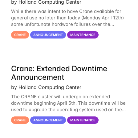
by Holland Computing Center
While there was intent to have Crane available for
general use no later than today (Monday April 12th)
some unfortunate hardware failures over the
weekend and this morning have made it necessary
CRANE
ANNOUNCEMENT
MAINTENANCE
to postpone opening Crane until tomorrow
Crane: Extended Downtime
Announcement
by Holland Computing Center
The CRANE cluster will undergo an extended
downtime beginning April 5th. This downtime will be
used to upgrade the operating system used on the
cluster from an EL6 base to an EL8 base. While it
CRANE
ANNOUNCEMENT
MAINTENANCE
has served us well for over half a decade, the