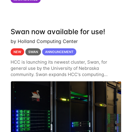
of the power infrastructure
Swan now available for use!
by Holland Computing Center
NEW
SWAN
ANNOUNCEMENT
HCC is launching its newest cluster, Swan, for
general use by the University of Nebraska
community. Swan expands HCC's computing
resources greatly, having nearly 3-4 times the
computing power Crane's hardware provided while
occupying less