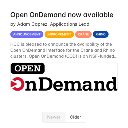
Open OnDemand now available
by Adam Caprez, Applications Lead
ANNOUNCEMENT
IMPROVEMENT
CRANE
RHINO
HCC is pleased to announce the availability of the
Open OnDemand interface for the Crane and Rhino
clusters. Open OnDemand (OOD) is an NSF-funded
open-source HPC portal with the goal of providing
an easy to use web-based interface to...
Newer
Older