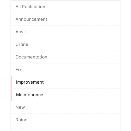
All Publications
Announcement
Anvil
Crane
Documentation
Fix
Improvement
Maintenance
New
Rhino