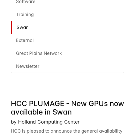
Software
Training
Swan
External
Great Plains Network
Newsletter
HCC PLUMAGE - New GPUs now
available in Swan
by Holland Computing Center
HCC is pleased to announce the general availability