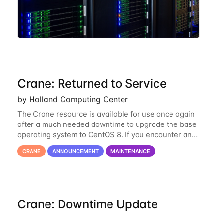
Crane: Returned to Service
by Holland Computing Center
The Crane resource is available for use once again
after a much needed downtime to upgrade the base
operating system to CentOS 8. If you encounter any
issues or have any questions please contact us at
CRANE
ANNOUNCEMENT
MAINTENANCE
hcc-support@unl.edu
. The main methods
Crane: Downtime Update