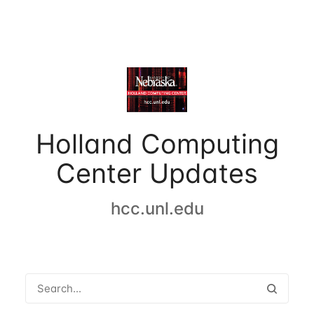
Holland Computing
Center Updates
hcc.unl.edu