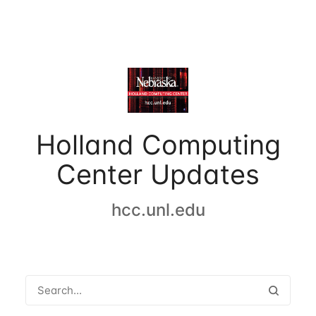
Holland Computing
Center Updates
hcc.unl.edu