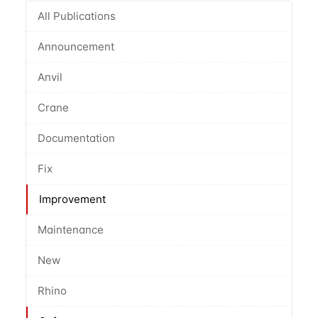
All Publications
Announcement
Anvil
Crane
Documentation
Fix
Improvement
Maintenance
New
Rhino