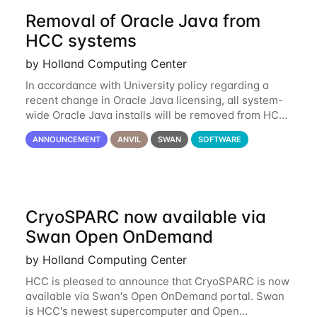
Removal of Oracle Java from
HCC systems
by Holland Computing Center
In accordance with University policy regarding a
recent change in Oracle Java licensing, all system-
wide Oracle Java installs will be removed from HCC
systems no later than August 1st, 2024. All individual
ANNOUNCEMENT
ANVIL
SWAN
SOFTWARE
use of Oracle Java on HCC systems
CryoSPARC now available via
Swan Open OnDemand
by Holland Computing Center
HCC is pleased to announce that CryoSPARC is now
available via Swan's Open OnDemand portal. Swan
is HCC's newest supercomputer and Open