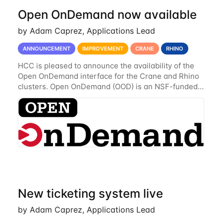
Open OnDemand now available
by Adam Caprez, Applications Lead
ANNOUNCEMENT
IMPROVEMENT
CRANE
RHINO
HCC is pleased to announce the availability of the
Open OnDemand interface for the Crane and Rhino
clusters. Open OnDemand (OOD) is an NSF-funded
open-source HPC portal with the goal of providing
an easy to use web-based interface to...
New ticketing system live
by Adam Caprez, Applications Lead