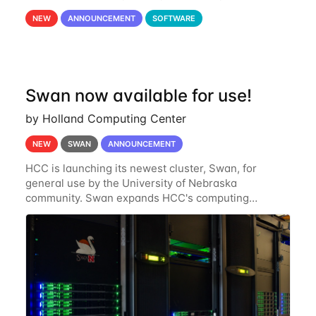
OnDemand is a web-based interface to Swan that
NEW
ANNOUNCEMENT
SOFTWARE
runs entirely in a browser. CryoSPARC is a complete
Swan now available for use!
by Holland Computing Center
NEW
SWAN
ANNOUNCEMENT
HCC is launching its newest cluster, Swan, for
general use by the University of Nebraska
community. Swan expands HCC's computing
resources greatly, having nearly 3-4 times the
computing power Crane's hardware provided while
occupying less