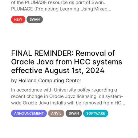
of the PLUMAGE resource as part of Swan.
PLUMAGE (Promoting Learning Using Mixed
Advanced GPU Environments) is an NSF-funded
NEW
SWAN
GPU hardware resource designed to enhance the
ability of NU
FINAL REMINDER: Removal of
Oracle Java from HCC systems
effective August 1st, 2024
by Holland Computing Center
In accordance with University policy regarding a
recent change in Oracle Java licensing, all system-
wide Oracle Java installs will be removed from HCC
systems no later than August 1st, 2024. All individual
ANNOUNCEMENT
ANVIL
SWAN
SOFTWARE
use of Oracle Java on HCC systems