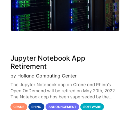
Jupyter Notebook App
Retirement
by Holland Computing Center
The Jupyter Notebook app on Crane and Rhino’s
Open OnDemand will be retired on May 20th, 2022.
The Notebook app has been superseded by the
Jupyter Lab environment, which provides all the
CRANE
RHINO
ANNOUNCEMENT
SOFTWARE
functionality of Notebook and more. All notebooks