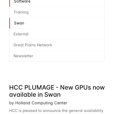
Software
Training
Swan
External
Great Plains Network
Newsletter
HCC PLUMAGE - New GPUs now
available in Swan
by Holland Computing Center
HCC is pleased to announce the general availability