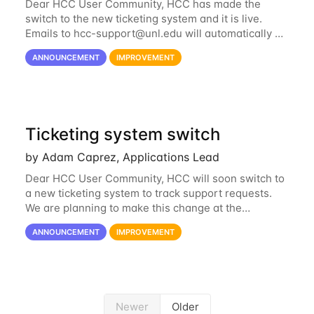
Dear HCC User Community, HCC has made the
switch to the new ticketing system and it is live.
Emails to
hcc-support@unl.edu
will automatically go
into the new system. If you have a currently open
ANNOUNCEMENT
IMPROVEMENT
ticket with the old system, you may...
Ticketing system switch
by Adam Caprez, Applications Lead
Dear HCC User Community, HCC will soon switch to
a new ticketing system to track support requests.
We are planning to make this change at the
beginning of next week, coinciding with the start of
ANNOUNCEMENT
IMPROVEMENT
the new semester. The hcc-support@unl...
Newer
Older